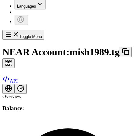
Languages
Toggle Menu
NEAR Account:
mish1989.tg
API
Overview
Balance: