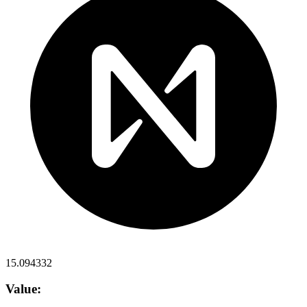
15.094332
Value: