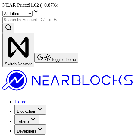
NEAR Price
:
$1.62
(+
0.87
%)
Toggle Theme
Switch Network
Home
Blockchain
Tokens
Developers