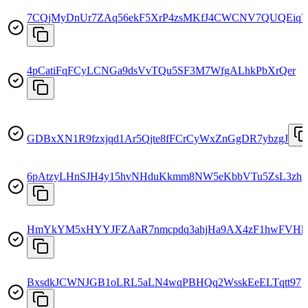
7CQjMyDnUr7ZAq56ekF5XrP4zsMKfJ4CWCNV7QUQEiq7
4pCatiFqFCyLCNGa9dsVvTQu5SF3M7WfgALhkPbXrQer
GDBxXN1R9fzxjqd1Ar5Qjte8fFCrCyWxZnGgDR7ybzgJ
6pAtzyLHnSJH4y15hvNHduKkmm8NW5eKbbVTu5ZsL3zh
HmYkYM5xHYYJFZAaR7nmcpdq3ahjHa9AX4zF1hwFVHk
BxsdkJCWNJGB1oLRL5aLN4wqPBHQq2WsskEeELTqtt97