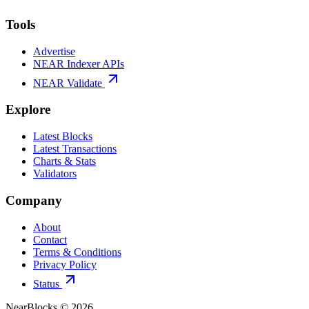
Tools
Advertise
NEAR Indexer APIs
NEAR Validate
Explore
Latest Blocks
Latest Transactions
Charts & Stats
Validators
Company
About
Contact
Terms & Conditions
Privacy Policy
Status
NearBlocks ©
2026