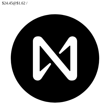
$24.45
@
$1.62
/