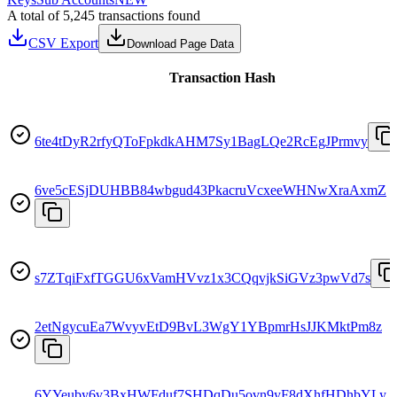
A total of 5,245 transactions found
CSV Export
Download Page Data
Transaction Hash
6te4tDyR2rfyQToFpkdkAHM7Sy1BagLQe2RcEgJPrmvy
6ve5cESjDUHBB84wbgud43PkacruVcxeeWHNwXraAxmZ
s7ZTqiFxfTGGU6xVamHVvz1x3CQqvjkSiGVz3pwVd7s
2etNgycuEa7WvyvEtD9BvL3WgY1YBpmrHsJJKMktPm8z
6YYeuby6v3BxHWFduf7SHDqDu5ovn9yF8dXhfHDhbYLy