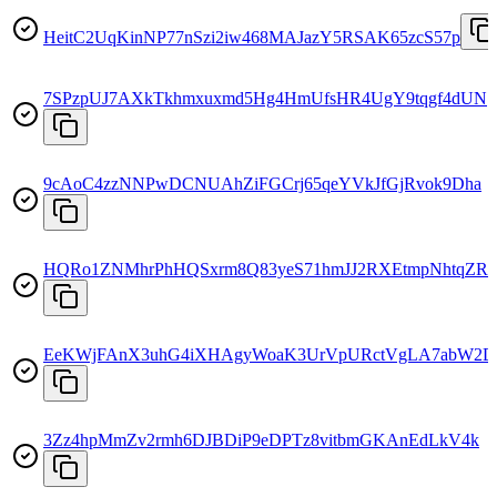
HeitC2UqKinNP77nSzi2iw468MAJazY5RSAK65zcS57p
7SPzpUJ7AXkTkhmxuxmd5Hg4HmUfsHR4UgY9tqgf4dUN
9cAoC4zzNNPwDCNUAhZiFGCrj65qeYVkJfGjRvok9Dha
HQRo1ZNMhrPhHQSxrm8Q83yeS71hmJJ2RXEtmpNhtqZR
EeKWjFAnX3uhG4iXHAgyWoaK3UrVpURctVgLA7abW2D
3Zz4hpMmZv2rmh6DJBDiP9eDPTz8vitbmGKAnEdLkV4k