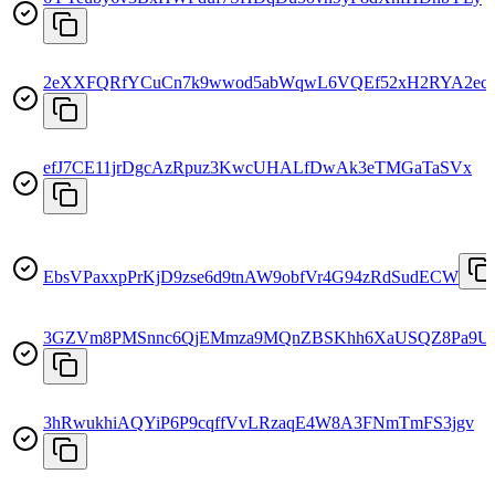
2eXXFQRfYCuCn7k9wwod5abWqwL6VQEf52xH2RYA2ec
efJ7CE11jrDgcAzRpuz3KwcUHALfDwAk3eTMGaTaSVx
EbsVPaxxpPrKjD9zse6d9tnAW9obfVr4G94zRdSudECW
3GZVm8PMSnnc6QjEMmza9MQnZBSKhh6XaUSQZ8Pa9U
3hRwukhiAQYiP6P9cqffVvLRzaqE4W8A3FNmTmFS3jgv