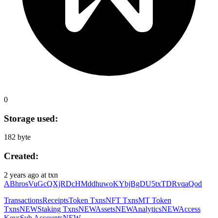
0
Storage used:
182 byte
Created:
2 years ago
at txn
ABhrosVuGcQXjRDcHMddhuwoKYbjBgDU5txTDRvqaQod
Transactions
Receipts
Token Txns
NFT Txns
MT Token
Txns
NEW
Staking Txns
NEW
Assets
NEW
Analytics
NEW
Access
Keys
Sub Accounts
NEW