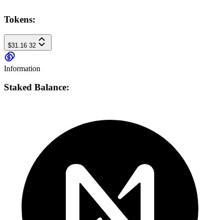
Tokens:
$31.16
32
Information
Staked Balance: