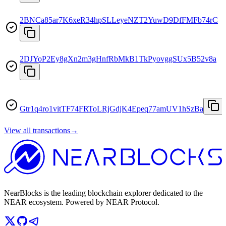
2BNCa85ar7K6xeR34hpSLLeyeNZT2YuwD9DfFMFb74rC
2DJYoP2Ey8gXn2m3gHnfRbMkB1TkPyovggSUx5B52v8a
Gtr1q4ro1vitTF74FRToLRjGdjK4Epeq77amUV1hSzBa
View all transactions
→
NearBlocks is the leading blockchain explorer dedicated to the
NEAR ecosystem. Powered by NEAR Protocol.