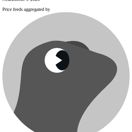
Price feeds aggregated by