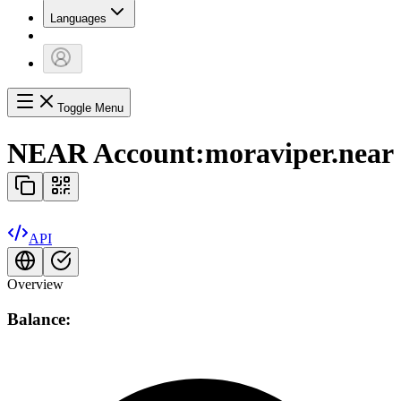
Languages
Toggle Menu
NEAR Account:
moraviper.near
API
Overview
Balance: