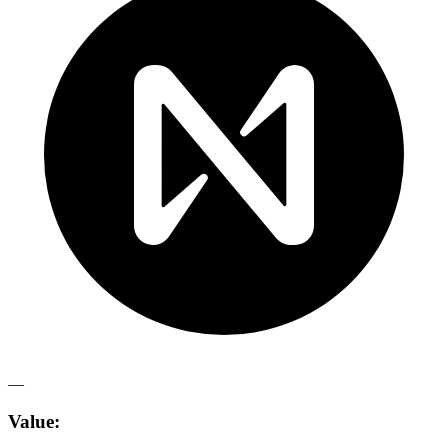
—
Value: