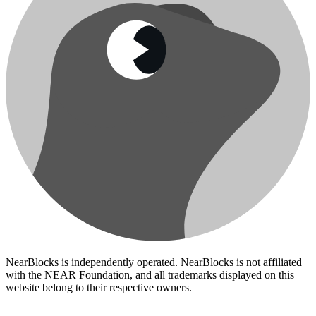
NearBlocks is independently operated. NearBlocks is not affiliated
with the NEAR Foundation, and all trademarks displayed on this
website belong to their respective owners.