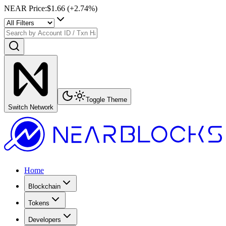
NEAR Price
:
$1.66
(+
2.74
%)
Toggle Theme
Switch Network
Home
Blockchain
Tokens
Developers