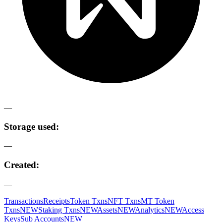
—
Storage used:
—
Created:
—
Transactions
Receipts
Token Txns
NFT Txns
MT Token
Txns
NEW
Staking Txns
NEW
Assets
NEW
Analytics
NEW
Access
Keys
Sub Accounts
NEW