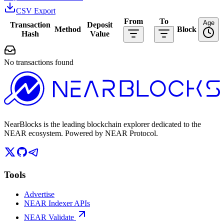
CSV Export
From
To
Age
Transaction
Deposit
Method
Block
Hash
Value
No transactions found
NearBlocks is the leading blockchain explorer dedicated to the
NEAR ecosystem. Powered by NEAR Protocol.
Tools
Advertise
NEAR Indexer APIs
NEAR Validate