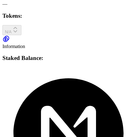
—
Tokens:
N/A
Information
Staked Balance: