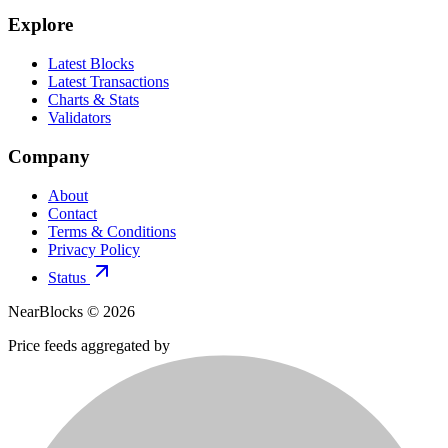
Explore
Latest Blocks
Latest Transactions
Charts & Stats
Validators
Company
About
Contact
Terms & Conditions
Privacy Policy
Status
NearBlocks ©
2026
Price feeds aggregated by