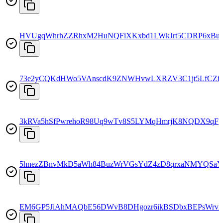
HVUgqWhrhZZRhxM2HuNQFiXKxbd1LWkJrt5CDRP6xBu
73e2yCQKdHWo5VAnscdK9ZNWHvwLXRZV3C1jt5LfCZi
3kRVa5hSfPwrehoR98Uq9wTv8S5LYMqHmrjK8NQDX9qF
5hnezZBnvMkD5aWh84BuzWrVGsYdZ4zD8qrxaNMYQSaY
EM6GP5JiAhMAQbE56DWvB8DHgozr6ikBSDbxBEPsWrv