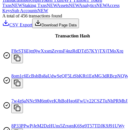
Transactions
Receipts
Token Txns
NFT Txns
MT Token
Txns
NEW
Staking Txns
NEW
Assets
NEW
Analytics
NEW
Access
Keys
Sub Accounts
NEW
A total of 456 transactions found
CSV Export
Download Page Data
Transaction Hash
F8eST6Ejm9jwXxsmZevnsF4nzRdDTd57KYjTXjTMoXrq
8om1c6EcBsbBs8aUdwSeQF5LtSbKRt1EgMG3dRBcpNQW
7w4z6aNNc9M6m6veKJhBoHgo6FwUv22CSZTuNhPRMbJ
8P33PPwPjJeM2DzHUns5ZrxgnK6Sg9T57TDJK9J91UWy