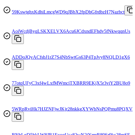
59KswtghxKdhiLmcgWD9qJBbX2fpDhGfrdbzH7Nazbct
AoiWcdjByqLSKXELVX6Acu6JCdxndEFhdv5fNkwqqnUs
ADDoJQvACfsbJ1rZ7S4NbSwtGs63P4TpJvy8NQLD1gX6
77otqUFyC3xf4wLxfMWmciTXBRR9EKjX5r3viY2BU8o9
5WRpRviHk7HJZNFjwJKjr28nkkgXYWbNsPQPmu8PQXV1
BNbLqD5hkLW8JR1EyoqUsa82wN2jYrmR89Sr9kc28mSF