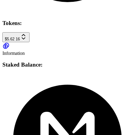
Tokens:
$5.62
16
Information
Staked Balance: