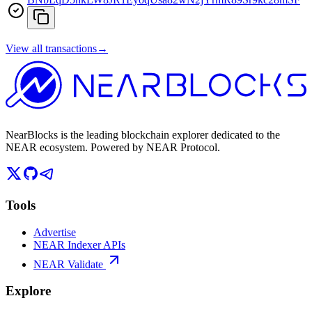
View all transactions
→
NearBlocks is the leading blockchain explorer dedicated to the
NEAR ecosystem. Powered by NEAR Protocol.
Tools
Advertise
NEAR Indexer APIs
NEAR Validate
Explore