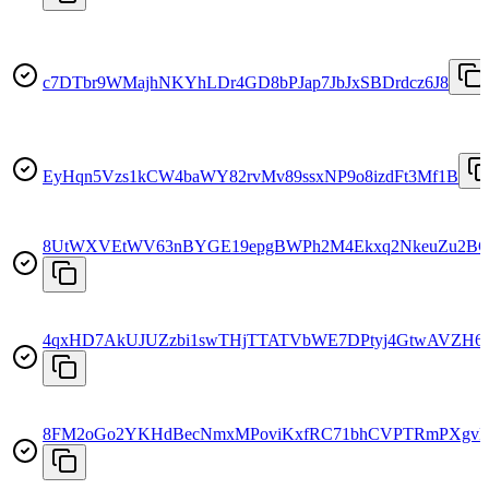
c7DTbr9WMajhNKYhLDr4GD8bPJap7JbJxSBDrdcz6J8
EyHqn5Vzs1kCW4baWY82rvMv89ssxNP9o8izdFt3Mf1B
8UtWXVEtWV63nBYGE19epgBWPh2M4Ekxq2NkeuZu2B
4qxHD7AkUJUZzbi1swTHjTTATVbWE7DPtyj4GtwAVZH6
8FM2oGo2YKHdBecNmxMPoviKxfRC71bhCVPTRmPXgv