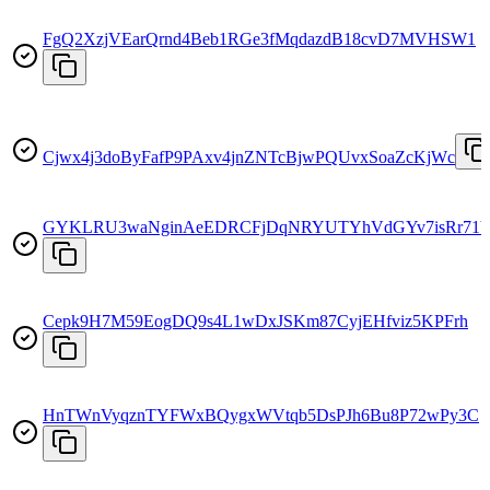
FgQ2XzjVEarQrnd4Beb1RGe3fMqdazdB18cvD7MVHSW1
Cjwx4j3doByFafP9PAxv4jnZNTcBjwPQUvxSoaZcKjWc
GYKLRU3waNginAeEDRCFjDqNRYUTYhVdGYv7isRr71
Cepk9H7M59EogDQ9s4L1wDxJSKm87CyjEHfviz5KPFrh
HnTWnVyqznTYFWxBQygxWVtqb5DsPJh6Bu8P72wPy3C