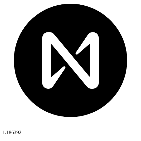
1.186392