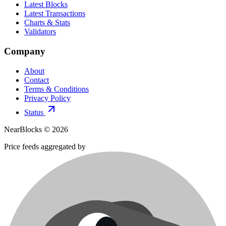
Latest Blocks
Latest Transactions
Charts & Stats
Validators
Company
About
Contact
Terms & Conditions
Privacy Policy
Status
NearBlocks ©
2026
Price feeds aggregated by