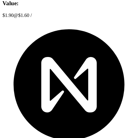
Value:
$1.90
@
$1.60
/