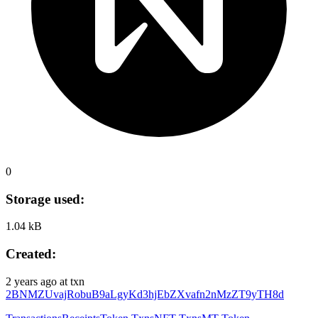
0
Storage used:
1.04 kB
Created:
2 years ago
at txn
2BNMZUvajRobuB9aLgyKd3hjEbZXvafn2nMzZT9yTH8d