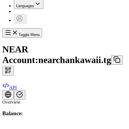
Languages
Toggle Menu
NEAR
Account:
nearchankawaii.tg
API
Overview
Balance: