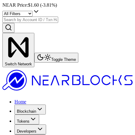
NEAR Price
:
$1.60
(
-3.81
%)
Toggle Theme
Switch Network
Home
Blockchain
Tokens
Developers