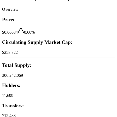
Overview
Price:
$0.00084
0.60
%
Circulating Supply Market Cap:
$258,822
Total Supply:
306,242,069
Holders:
11,699
Transfers:
712,488