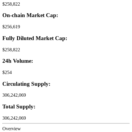
$258,822
On-chain Market Cap:
$256,619
Fully Diluted Market Cap:
$258,822
24h Volume:
$254
Circulating Supply:
306,242,069
Total Supply:
306,242,069
Overview