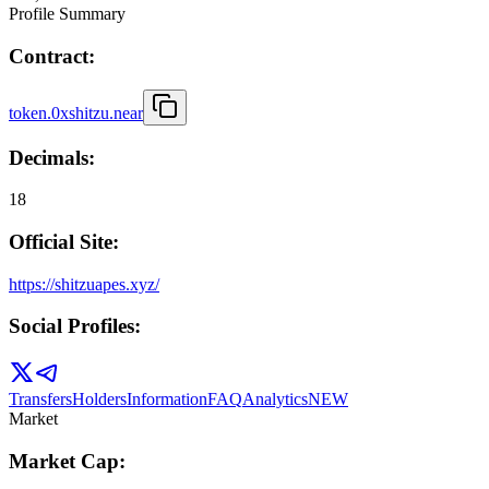
Profile Summary
Contract:
token.0xshitzu.near
Decimals:
18
Official Site:
https://shitzuapes.xyz/
Social Profiles:
Transfers
Holders
Information
FAQ
Analytics
NEW
Market
Market Cap: