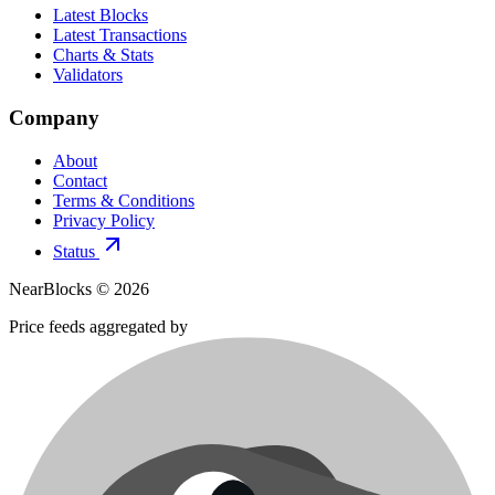
Latest Blocks
Latest Transactions
Charts & Stats
Validators
Company
About
Contact
Terms & Conditions
Privacy Policy
Status
NearBlocks ©
2026
Price feeds aggregated by