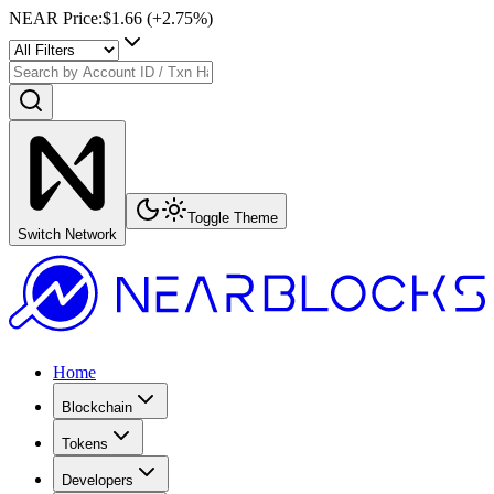
NEAR Price
:
$1.66
(+
2.75
%)
Toggle Theme
Switch Network
Home
Blockchain
Tokens
Developers