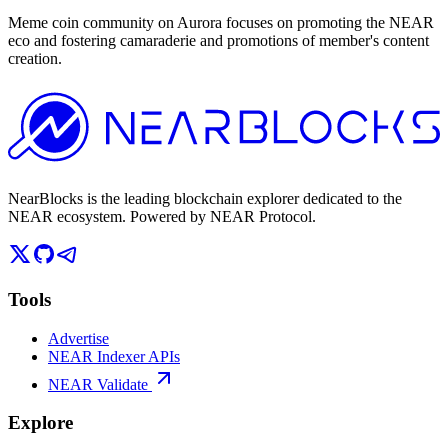
Meme coin community on Aurora focuses on promoting the NEAR
eco and fostering camaraderie and promotions of member's content
creation.
NearBlocks is the leading blockchain explorer dedicated to the
NEAR ecosystem. Powered by NEAR Protocol.
Tools
Advertise
NEAR Indexer APIs
NEAR Validate
Explore