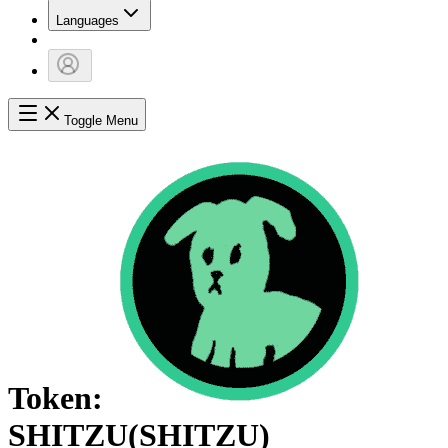
Languages
Toggle Menu
Token:
SHITZU
(
SHITZU
)