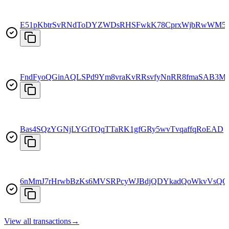
E51pKbtrSvRNdToDYZWDsRHSFwkK78CprxWjbRwWM5
FndFyoQGinAQLSPd9Ym8vraKvRRsvfyNnRR8fmaSAB3M
Bas4SQzYGNjLYGtTQqTTaRK1gfGRy5wvTvqaffqRoEAD
6nMmJ7rHrwbBzKs6MVSRPcyWJBdjQDYkadQoWkvVsQC
View all transactions
→