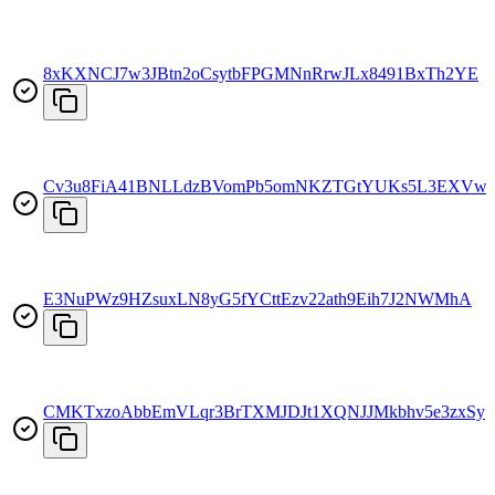
8xKXNCJ7w3JBtn2oCsytbFPGMNnRrwJLx8491BxTh2YE
Cv3u8FiA41BNLLdzBVomPb5omNKZTGtYUKs5L3EXVw
E3NuPWz9HZsuxLN8yG5fYCttEzv22ath9Eih7J2NWMhA
CMKTxzoAbbEmVLqr3BrTXMJDJt1XQNJJMkbhv5e3zxSy