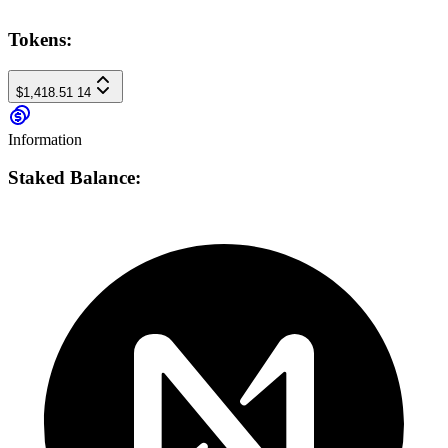
Tokens:
$1,418.51
14
Information
Staked Balance: