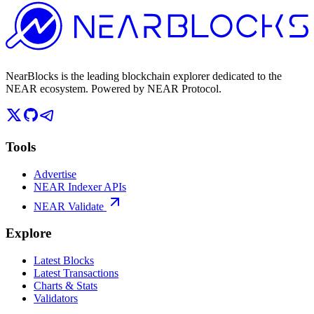
NearBlocks is the leading blockchain explorer dedicated to the
NEAR ecosystem. Powered by NEAR Protocol.
Tools
Advertise
NEAR Indexer APIs
NEAR Validate
Explore
Latest Blocks
Latest Transactions
Charts & Stats
Validators