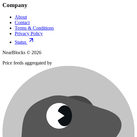
Company
About
Contact
Terms & Conditions
Privacy Policy
Status
NearBlocks ©
2026
Price feeds aggregated by