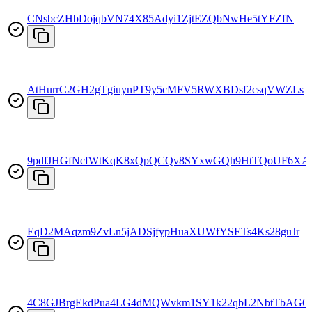
CNsbcZHbDojqbVN74X85Adyi1ZjtEZQbNwHe5tYFZfN
AtHurrC2GH2gTgiuynPT9y5cMFV5RWXBDsf2csqVWZLs
9pdfJHGfNcfWtKqK8xQpQCQv8SYxwGQh9HtTQoUF6X
EqD2MAqzm9ZvLn5jADSjfypHuaXUWfYSETs4Ks28guJr
4C8GJBrgEkdPua4LG4dMQWvkm1SY1k22qbL2NbtTbAG6