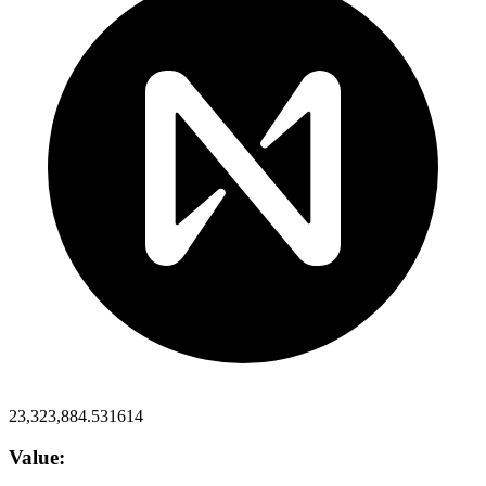
23,323,884.531614
Value: