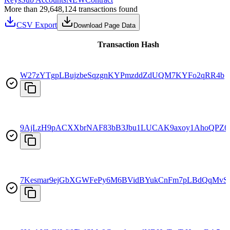
More than 29,648,124 transactions found
CSV Export
Download Page Data
Transaction Hash
W27zYTgpLBujzbeSqzgnKYPmzddZdUQM7KYFo2qRR4b
9AjLzH9pACXXbrNAF83bB3Jbu1LUCAK9axoy1AhoQPZ6
7Kesmar9ejGbXGWFePy6M6BVidBYukCnFm7pLBdQqMvS