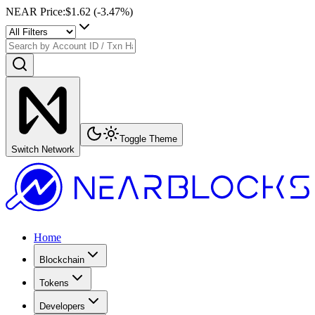
NEAR Price
:
$1.62
(
-3.47
%)
Toggle Theme
Switch Network
Home
Blockchain
Tokens
Developers