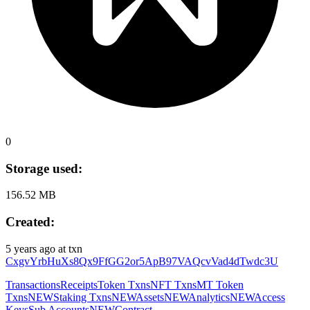
0
Storage used:
156.52 MB
Created:
5 years ago
at txn
CxgvYrbHuXs8Qx9FfGG2or5ApB97VAQcvVad4dTwdc3U
Transactions
Receipts
Token Txns
NFT Txns
MT Token
Txns
NEW
Staking Txns
NEW
Assets
NEW
Analytics
NEW
Access
Keys
Sub Accounts
NEW
Contract