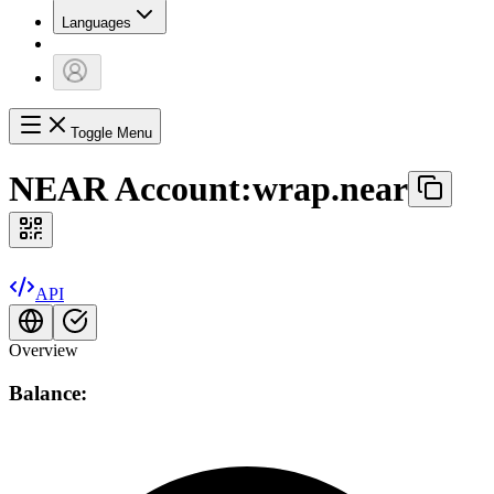
Languages
Toggle Menu
NEAR Account:
wrap.near
API
Overview
Balance: