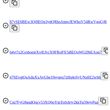
87ySE6BEw3Qi9EQp3yttQRhsAtmvJEWhoV54RwVgoGjR
64vt7z2GrsboeieXxjEJvcX9FRoPX5i8EQoWGDbEAoq7
479ZvqtQaAduXxAvGhe19syqeq7zffq4oSyUNa9Z2wbh
Cm7FyG8gudQqcv53XQ6oYtpTofxfejy2kkTu59ejvPuz