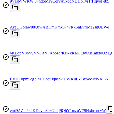
9VasbVWKWj87hdSMa9CqryAvxqdNDHoTyrTrHqvoFeb5
AyeujGbrawr8tUfwABKmKmx3747RkSnEvrrMa2sgUEWe
6KBcqV8nVyNN8RNFXoozdrKzNkKM8EbyXk1atzfoUZEg
EVHTkpm5cg2J4UCequJqhspkiHv7KuBZBzSoc4cWXi6S
emt9AZin5k2KDevm3ozGmjPiQhY1mzuV79HxhrencvW