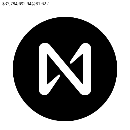
$37,784,692.94
@
$1.62
/