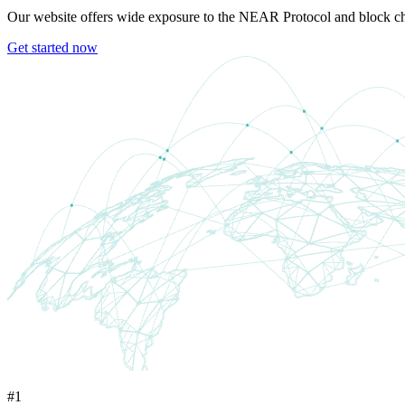
Our website offers wide exposure to the NEAR Protocol and block cha
Get started now
#1