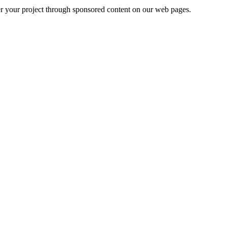
er your project through sponsored content on our web pages.