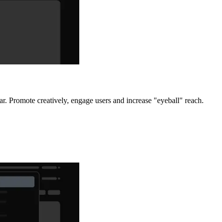
r. Promote creatively, engage users and increase "eyeball" reach.