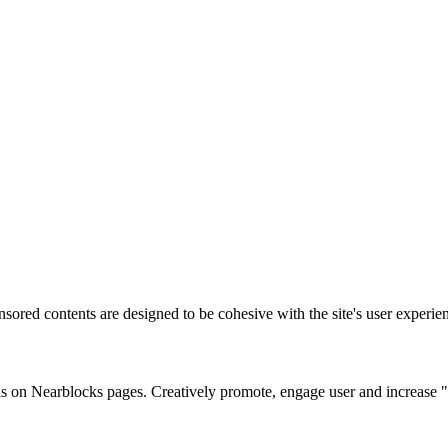
sored contents are designed to be cohesive with the site's user experie
s on Nearblocks pages. Creatively promote, engage user and increase "