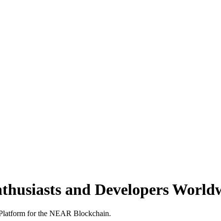
nthusiasts and Developers World
s Platform for the NEAR Blockchain.