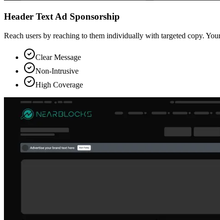
Header Text Ad Sponsorship
Reach users by reaching to them individually with targeted copy. Your
Clear Message
Non-Intrusive
High Coverage