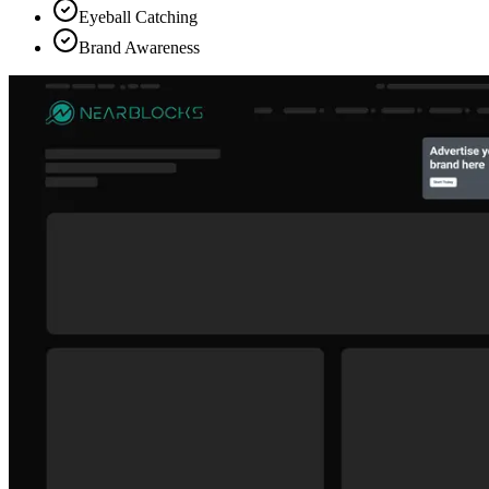
Eyeball Catching
Brand Awareness