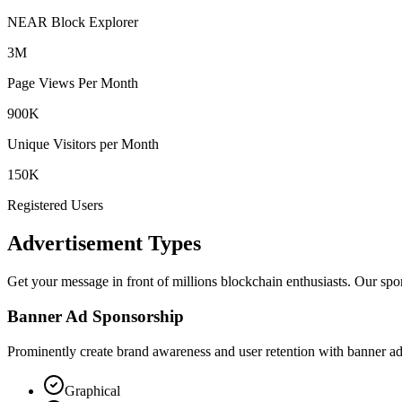
NEAR Block Explorer
3M
Page Views Per Month
900K
Unique Visitors per Month
150K
Registered Users
Advertisement Types
Get your message in front of millions blockchain enthusiasts. Our spon
Banner Ad Sponsorship
Prominently create brand awareness and user retention with banner ad
Graphical