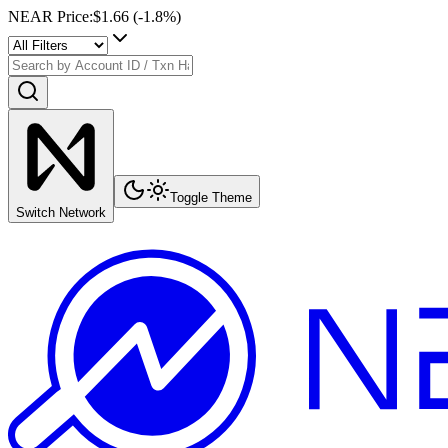
NEAR Price
:
$1.66
(
-1.8
%)
Toggle Theme
Switch Network