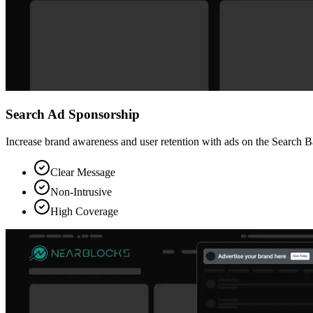
Search Ad Sponsorship
Increase brand awareness and user retention with ads on the Search Ba
Clear Message
Non-Intrusive
High Coverage