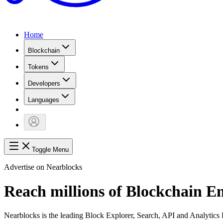
Home
Blockchain
Tokens
Developers
Languages
Toggle Menu
Advertise on Nearblocks
Reach millions of Blockchain E
Nearblocks is the leading Block Explorer, Search, API and Analytic