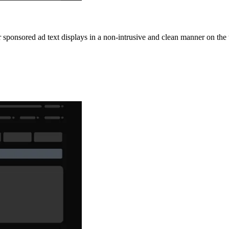
 sponsored ad text displays in a non-intrusive and clean manner on the