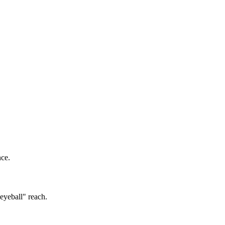
nce.
eyeball" reach.