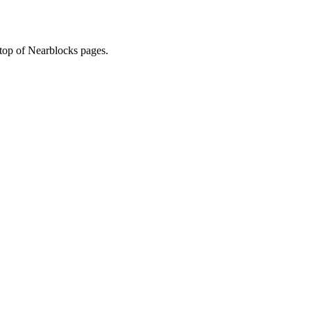
 top of Nearblocks pages.