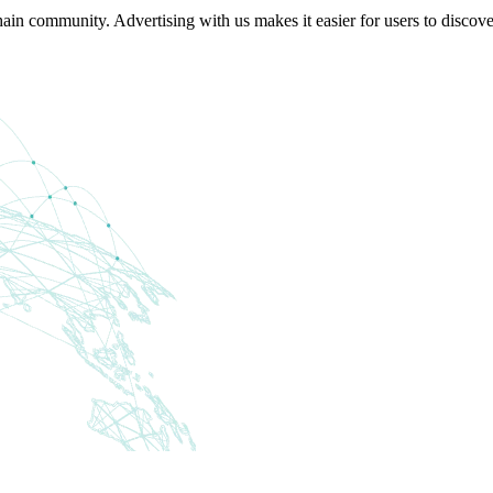
in community. Advertising with us makes it easier for users to discov