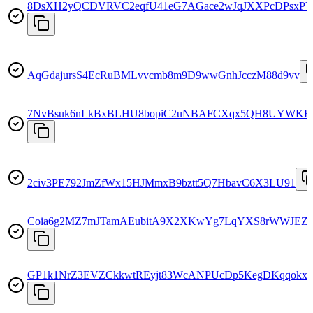
8DsXH2yQCDVRVC2eqfU41eG7AGace2wJqJXXPcDPsxP
AqGdajursS4EcRuBMLvvcmb8m9D9wwGnhJcczM88d9vv
7NvBsuk6nLkBxBLHU8bopiC2uNBAFCXqx5QH8UYWKH
2civ3PE792JmZfWx15HJMmxB9bztt5Q7HbavC6X3LU91
Coia6g2MZ7mJTamAEubitA9X2XKwYg7LqYXS8rWWJEZr
GP1k1NrZ3EVZCkkwtREyjt83WcANPUcDp5KegDKqqokx