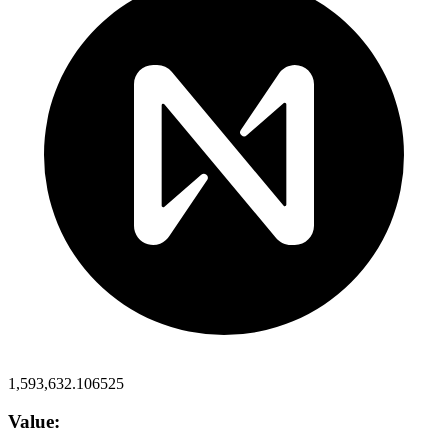
1,593,632.106525
Value: