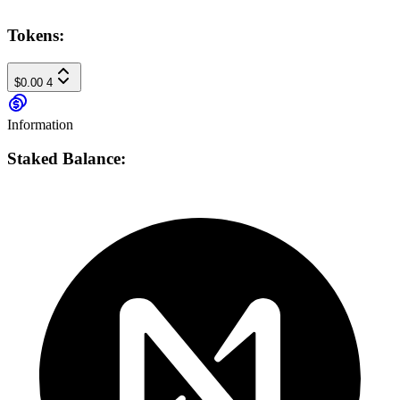
Tokens:
$0.00
4
Information
Staked Balance: