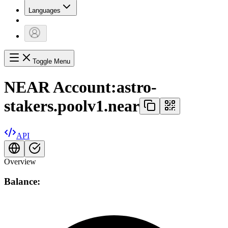
Languages
Toggle Menu
NEAR Account:
astro-
stakers.poolv1.near
API
Overview
Balance: