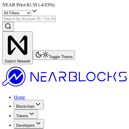
NEAR Price
:
$1.59
(
-4.03
%)
Toggle Theme
Switch Network
Home
Blockchain
Tokens
Developers