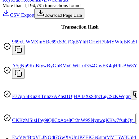
More than 1,194,795 transactions found
CSV Export
Download Page Data
Transaction Hash
969xUWMXmYBc69xS3GfCgBYhHCHeH7bMYWfqBKaSf
A5gNp9KqBfywByGbRMxCWiLxd354GuvFK4qH9LBW8Y
F77qhJ4KazKTnnzxAZnst1UjHA1sXsS3pcLgCSzKWqqp
CKKzMSizHby9iQ8CxAxe8Ct2nW9SNynwgKKw7fsubQr1
EwVtvfBrxVLJNQdt7GwXvUnJPZEK3e6sjnrMVT5W3Udd