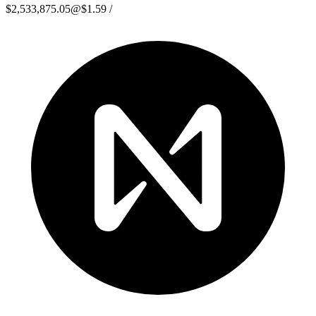
$2,533,875.05
@
$1.59
/