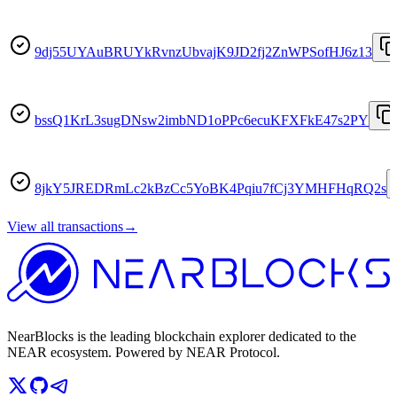
9dj55UYAuBRUYkRvnzUbvajK9JD2fj2ZnWPSofHJ6z13
bssQ1KrL3sugDNsw2imbND1oPPc6ecuKFXFkE47s2PY
8jkY5JREDRmLc2kBzCc5YoBK4Pqiu7fCj3YMHFHqRQ2s
View all transactions
→
NearBlocks is the leading blockchain explorer dedicated to the
NEAR ecosystem. Powered by NEAR Protocol.