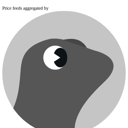
Price feeds aggregated by