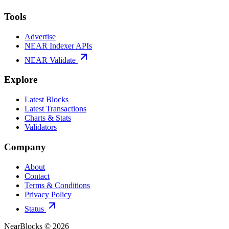
Tools
Advertise
NEAR Indexer APIs
NEAR Validate
Explore
Latest Blocks
Latest Transactions
Charts & Stats
Validators
Company
About
Contact
Terms & Conditions
Privacy Policy
Status
NearBlocks ©
2026