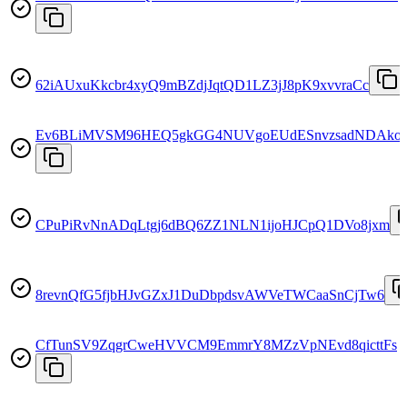
62iAUxuKkcbr4xyQ9mBZdjJqtQD1LZ3jJ8pK9xvvraCc
Ev6BLiMVSM96HEQ5gkGG4NUVgoEUdESnvzsadNDAko
CPuPiRvNnADqLtgj6dBQ6ZZ1NLN1ijoHJCpQ1DVo8jxm
8revnQfG5fjbHJvGZxJ1DuDbpdsvAWVeTWCaaSnCjTw6
CfTunSV9ZqgrCweHVVCM9EmmrY8MZzVpNEvd8qicttFs