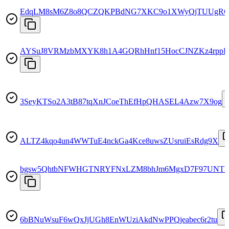
EdqLM8sM6Z8o8QCZQKPBdNG7XKC9o1XWyQjTUUgRG
AYSuJ8VRMzbMXYK8h1A4GQRhHnf15HocCJNZKz4rppB
3SeyKTSo2A3tB87tqXnJCoeThEfHpQHASEL4Azw7X9og
ALTZ4kqo4un4WWTuE4nckGa4Kce8uwsZUsruiEsRdg9X
bgsw5QhtbNFWHGTNRYFNxLZM8bhJm6MgxD7F97UNTF
6bBNuWsuF6wQxJjUGh8EnWUziAkdNwPPQjeabec6r2tu