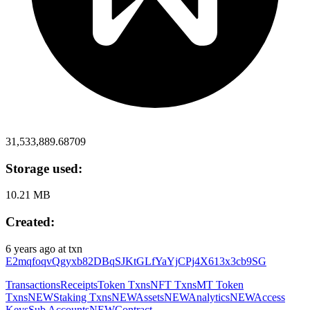
31,533,889.68709
Storage used:
10.21 MB
Created:
6 years ago
at txn
E2mqfoqvQgyxb82DBqSJKtGLfYaYjCPj4X613x3cb9SG
Transactions
Receipts
Token Txns
NFT Txns
MT Token
Txns
NEW
Staking Txns
NEW
Assets
NEW
Analytics
NEW
Access
Keys
Sub Accounts
NEW
Contract