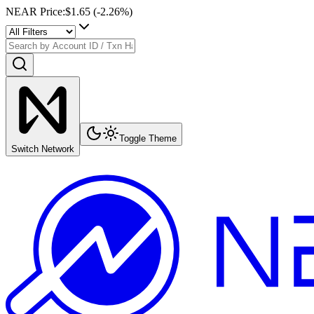
NEAR Price
:
$1.65
(
-2.26
%)
Toggle Theme
Switch Network