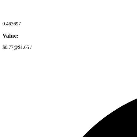
0.463697
Value:
$0.77
@
$1.65
/