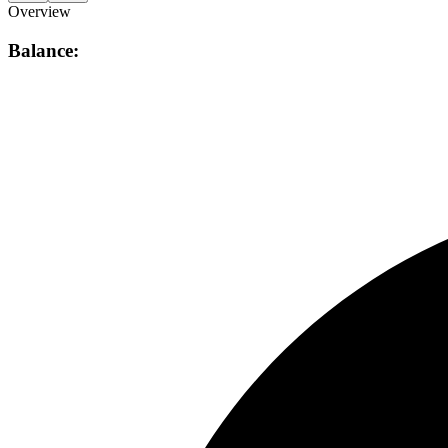
Overview
Balance: