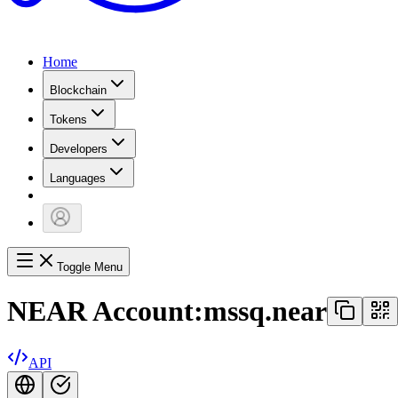
Home
Blockchain
Tokens
Developers
Languages
Toggle Menu
NEAR Account:
mssq.near
API