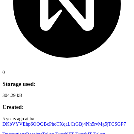
0
Storage used:
304.29 kB
Created:
5 years ago
at txn
DKbVYVEhp6QQQBcPhoTXqaLCrGBj4Nh5rvMg5jTCSGP7