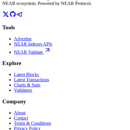
NEAR ecosystem. Powered by NEAR Protocol.
Tools
Advertise
NEAR Indexer APIs
NEAR Validate
Explore
Latest Blocks
Latest Transactions
Charts & Stats
Validators
Company
About
Contact
Terms & Conditions
Privacy Policy