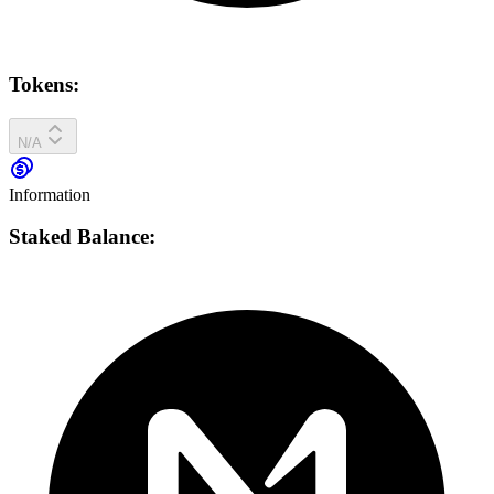
Tokens:
N/A
Information
Staked Balance: