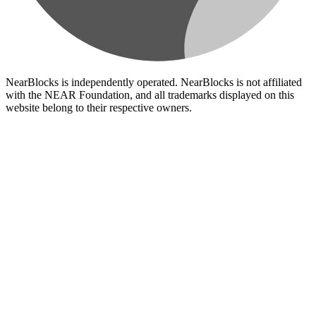
NearBlocks is independently operated. NearBlocks is not affiliated
with the NEAR Foundation, and all trademarks displayed on this
website belong to their respective owners.