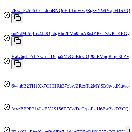
7Rw1FzSoSExJTJuqBNQpHTTnfwzQRgxvNWtVqpH1SYQ
6nNdMfSqLis23DQ5dgRhr2PMn9unA8nJYPkTXUPLKEGg
HaU6qLbYhNwirfTDQia5MvGoBtpCQP9dEMpqB1qd9hAv
6v4nbB2TH1Xk7QHHRk37obvJZResTa2MYSB9typdKqwo
3cyzBPPR31yL4BV2S156EfYWDeGqtoEsjU6Ew3ksDZCQ
F3pzXLqEfrxKzueiYdJBs7y1ddm7ZBnBSjKZYWX3t83N