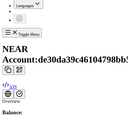
Languages
Toggle Menu
NEAR
Account:
de30da39c46104798bb5a
API
Overview
Balance: