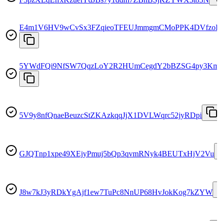
E4m1V6HV9wCvSx3FZqieoTFEUJmmgmCMoPPK4DVfzo
5YWdFQi9NfSW7QqzLoY2R2HUmCegdY2bBZSG4py3Km
5V9y8nfQnaeBeuzcStZKAzkqqJjX1DVLWqrc52jyRDpi
GJQTnp1xpe49XEjyPmuj5bQp3qvmRNyk4BEUTxHjV2Vu
J8w7kJ3yRDkYgAjf1ew7TuPc8NnUP68HvJokKog7kZYW