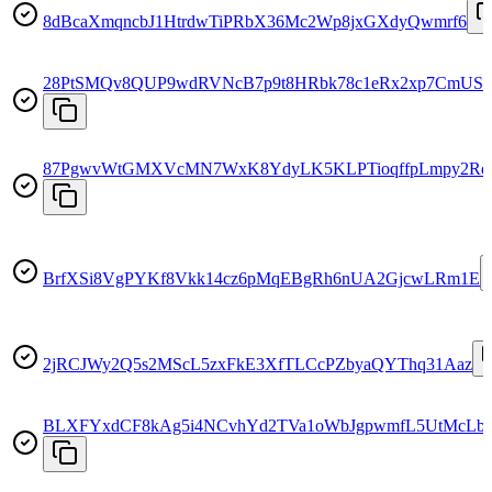
8dBcaXmqncbJ1HtrdwTiPRbX36Mc2Wp8jxGXdyQwmrf6
28PtSMQv8QUP9wdRVNcB7p9t8HRbk78c1eRx2xp7CmUS
87PgwvWtGMXVcMN7WxK8YdyLK5KLPTioqffpLmpy2Rd
BrfXSi8VgPYKf8Vkk14cz6pMqEBgRh6nUA2GjcwLRm1E
2jRCJWy2Q5s2MScL5zxFkE3XfTLCcPZbyaQYThq31Aaz
BLXFYxdCF8kAg5i4NCvhYd2TVa1oWbJgpwmfL5UtMcLb