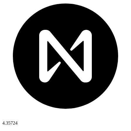
4.35724