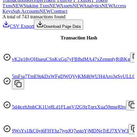
Transactions
Receipts
Token Txns
NFT Txns
MT Token
Txns
NEW
Staking Txns
NEW
Assets
NEW
Analytics
NEW
Access
Keys
Sub Accounts
NEW
Contract
A total of 743 transactions found
CSV Export
Download Page Data
Transaction Hash
vK2g18vQHiueuCSnKxGq7yFBfhdMA47xZemmfyRiBKg
5mFsa7TmE9pkDxWFgDWQVyKM4hWUH4Aro3gSvULLG
5d4tcehJmbCK1Ue8Ld1FLanVJ2G9zTqrxXua59mseRhv
9WsYs1fkC6yi6FHYhz7jypJQ7ustoYjMDNeTrEJ7XVW3