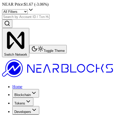
NEAR Price
:
$1.67
(
-3.06
%)
Toggle Theme
Switch Network
Home
Blockchain
Tokens
Developers