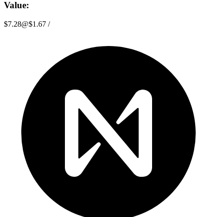
Value:
$7.28
@
$1.67
/