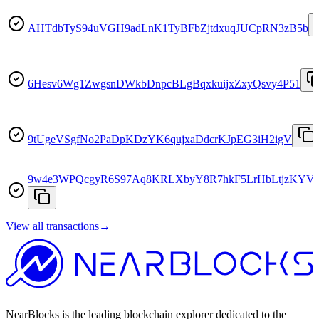
AHTdbTyS94uVGH9adLnK1TyBFbZjtdxuqJUCpRN3zB5b
6Hesv6Wg1ZwgsnDWkbDnpcBLgBqxkuijxZxyQsvy4P51
9tUgeVSgfNo2PaDpKDzYK6qujxaDdcrKJpEG3iH2igV
9w4e3WPQcgyR6S97Aq8KRLXbyY8R7hkF5LrHbLtjzKYV
View all transactions
→
NearBlocks is the leading blockchain explorer dedicated to the