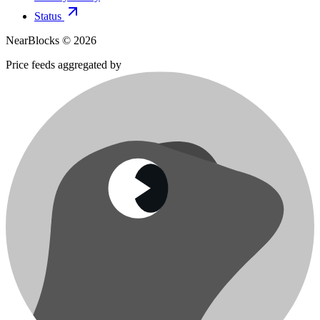
Status
NearBlocks ©
2026
Price feeds aggregated by