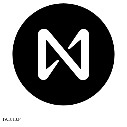
19.181334