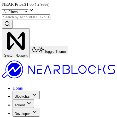
NEAR Price
:
$1.65
(
-2.93
%)
Toggle Theme
Switch Network
Home
Blockchain
Tokens
Developers