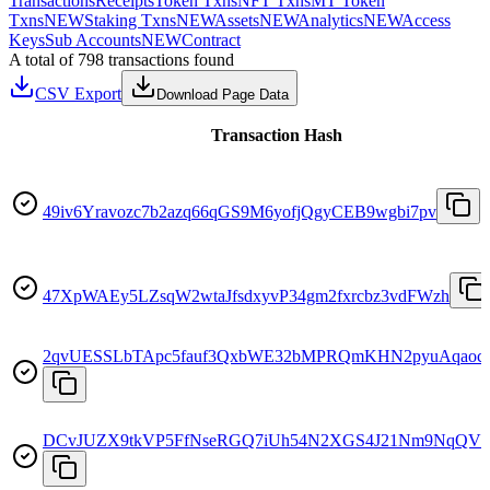
Transactions
Receipts
Token Txns
NFT Txns
MT Token
Txns
NEW
Staking Txns
NEW
Assets
NEW
Analytics
NEW
Access
Keys
Sub Accounts
NEW
Contract
A total of 798 transactions found
CSV Export
Download Page Data
Transaction Hash
49iv6Yravozc7b2azq66qGS9M6yofjQgyCEB9wgbi7pv
47XpWAEy5LZsqW2wtaJfsdxyvP34gm2fxrcbz3vdFWzh
2qvUESSLbTApc5fauf3QxbWE32bMPRQmKHN2pyuAqaoc
DCvJUZX9tkVP5FfNseRGQ7iUh54N2XGS4J21Nm9NqQV