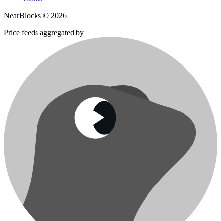
NearBlocks ©
2026
Price feeds aggregated by