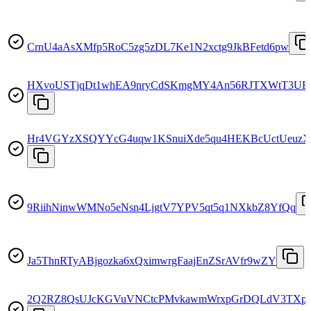
CrnU4aAsXMfp5RoC5zg5zDL7Ke1N2xctg9JkBFetd6pw
HXvoUSTjqDt1whEA9nryCdSKmgMY4An56RJTXWtT3UB
Hr4VGYzXSQYYcG4uqw1KSnuiXde5qu4HEKBcUctUeuzX
9RiihNinwWMNo5eNsn4LjgtV7YPV5qt5q1NXkbZ8YfQq
Ja5ThnRTyABjgozka6xQximwrgFaajEnZSrAVfr9wZY
2Q2RZ8QsUJcKGVuVNCtcPMvkawmWrxpGrDQLdV3TXp