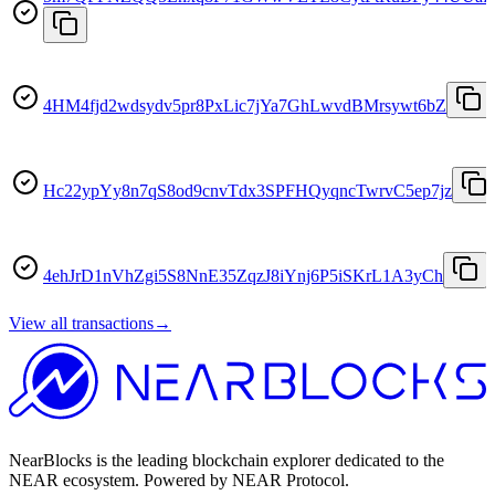
4HM4fjd2wdsydv5pr8PxLic7jYa7GhLwvdBMrsywt6bZ
Hc22ypYy8n7qS8od9cnvTdx3SPFHQyqncTwrvC5ep7jz
4ehJrD1nVhZgi5S8NnE35ZqzJ8iYnj6P5iSKrL1A3yCh
View all transactions
→
NearBlocks is the leading blockchain explorer dedicated to the
NEAR ecosystem. Powered by NEAR Protocol.