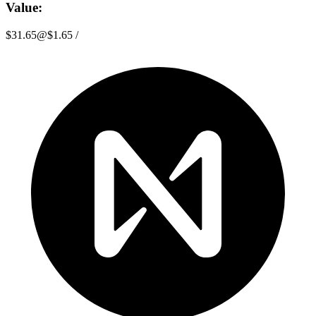
Value:
$31.65
@
$1.65
/