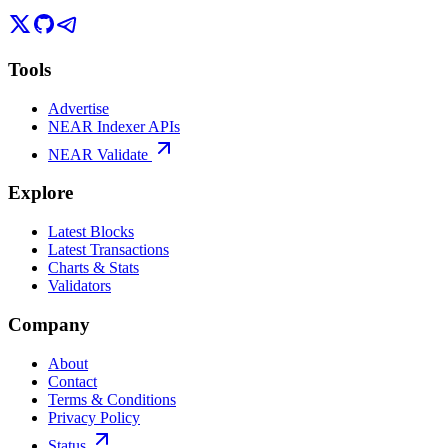
Tools
Advertise
NEAR Indexer APIs
NEAR Validate
Explore
Latest Blocks
Latest Transactions
Charts & Stats
Validators
Company
About
Contact
Terms & Conditions
Privacy Policy
Status