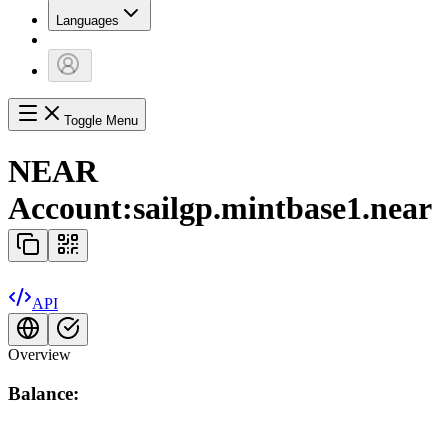
Languages
Toggle Menu
NEAR
Account:
sailgp.mintbase1.near
API
Overview
Balance: