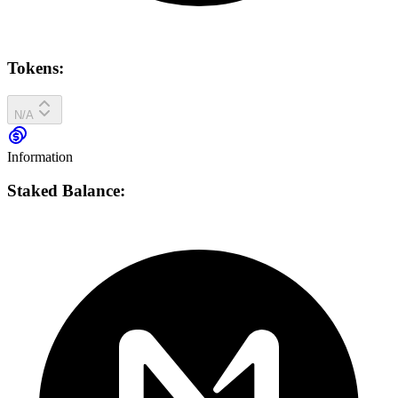
Tokens:
N/A
Information
Staked Balance: