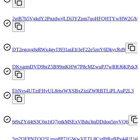
2giB7h5VgkdY2PnzdwrjLDi3YZpm7qoHFQHTYwHW2GM
DT2egovgfgRWx4gyJ3931asEfr3eF22e5znY6DkycRd9
DKvarmDVD9brZ5B99mKHW7P8cMZwuPJ7wRRJ6KPzkX
EhNvs4UTziFHvUL8rtsrWXSBxZiziZWRBTLiPLAuP2L3
6t9sZYd4tS3C6n1tQ7jotkMSExVBdu3tqDDdoq5pvVQ6
5m7QFPNZQQ5Lnxq8P71GWwVETL8CytPtRuBPy44UUaf