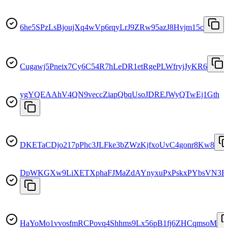
6he5SPzLsBjoujXq4wVp6rqyLrJ9ZRw95azJ8Hvjm15c
Cugawj5Pneix7Cy6C54R7hLeDR1etRgePLWfryjJyKR6
ygYQEAAhV4QN9veccZiapQbqUsoJDREJWyQTwEj1Gth
DKETaCDjo217pPhc3JLFke3bZWzKjfxoUvC4gonr8Kw8
DpWKGXw9LiXETXphaFJMaZdAYnyxuPxPskxPYbsVN3E
HaYoMo1vvosfmRCPovq4Shhms9Lx56pB1fj6ZHCqmsoM