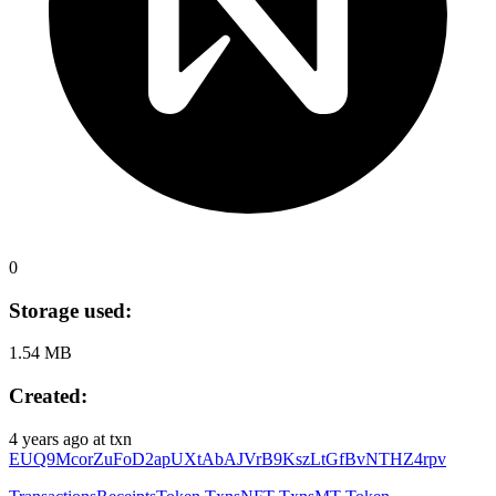
0
Storage used:
1.54 MB
Created:
4 years ago
at txn
EUQ9McorZuFoD2apUXtAbAJVrB9KszLtGfBvNTHZ4rpv