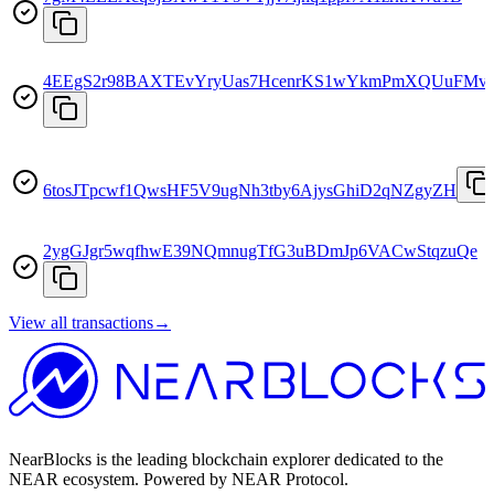
4EEgS2r98BAXTEvYryUas7HcenrKS1wYkmPmXQUuFMv
6tosJTpcwf1QwsHF5V9ugNh3tby6AjysGhiD2qNZgyZH
2ygGJgr5wqfhwE39NQmnugTfG3uBDmJp6VACwStqzuQe
View all transactions
→
NearBlocks is the leading blockchain explorer dedicated to the
NEAR ecosystem. Powered by NEAR Protocol.