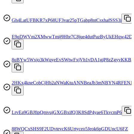
Gh4LatUFBKR7xP68UF3var25pTGabp8ntCsxhafSSS3i
E9qDWVm2XMwwTmij9Hbr7C8jue4dutPazByUkEHqw42D
8uBYw5Wxjo3kWqyeEvSWtwFxjVh1vDA1gjP8zZgyvKKB
2HKx4kneCobCjHb2aNWaKtuANNBeaJb3mNBYN4RFENJ
LrvEa9GBJfipQmvujGXGBxifQ3K8SdP4yae6TkvcmP6
88WQCxSHS9F2UDvtevcK6Urtyceo5Jeok6pGDUncU6FZ