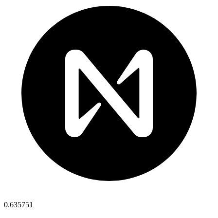
0.635751