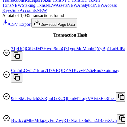
Transactions
Receipts
Token Txns
NFT Txns
MT Token
Txns
NEW
Staking Txns
NEW
Assets
NEW
Analytics
NEW
Access
Keys
Sub Accounts
NEW
A total of 1,035 transactions found
CSV Export
Download Page Data
Transaction Hash
31gUQiCtUzJM3Hwor9mbQ31yqeMoMnohQYyBp1LnHdPa
Cn2nLCw521kror7D7VEQDZADUvvF2s6eEnp7xqinfnay
9cieSkGfwdchZXRpuDx3s2QbkuM1LgkVAtvt3Ek3fbea
BwdccgMheMrkgzjyFurZwjR1aNxuLk3idCh23B3eiXUh