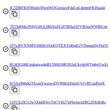
JC5DBFKfi5Hq4u5fjwpWQGqxncoF4gLnLikmmFKHua4z
7f1TbRMzJN9yUdSA2RbYoZCif7JRSuf1FVBJxuWWBUzh
2J7wBVXNMTcHHfe3AkKQTEXToRmE2VDmnqDjrTtq5Jx
8U4QGiMGeukatwg4gB15N6U6R5N2uUkvituWTmhvGwEu
9v5Ax8j8gKQXxmYwzrwrDV89ibADzisS7e1yBUzpPzgX
51FCEpX51Jw5XkhfQe1TgCVH27zPSeJavsZBG2FKBsRs