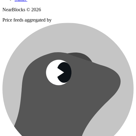
NearBlocks ©
2026
Price feeds aggregated by