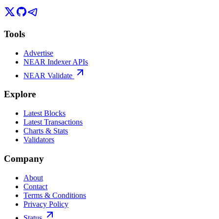
Tools
Advertise
NEAR Indexer APIs
NEAR Validate
Explore
Latest Blocks
Latest Transactions
Charts & Stats
Validators
Company
About
Contact
Terms & Conditions
Privacy Policy
Status