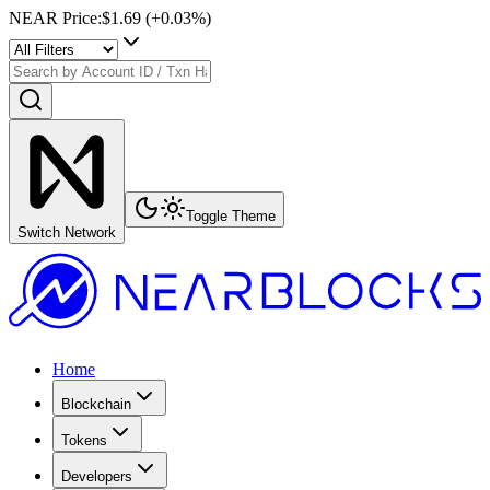
NEAR Price
:
$1.69
(+
0.03
%)
Toggle Theme
Switch Network
Home
Blockchain
Tokens
Developers