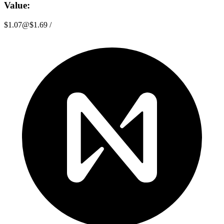
Value:
$1.07
@
$1.69
/