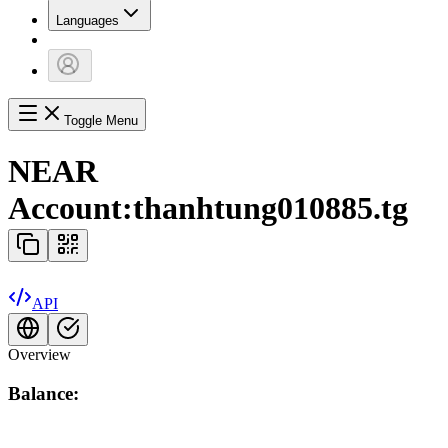
Languages
Toggle Menu
NEAR
Account:
thanhtung010885.tg
API
Overview
Balance: