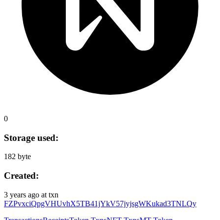
0
Storage used:
182 byte
Created:
3 years ago
at txn
FZPvxciQpgVHUvhX5TB41jYkV57jyjsgWKukad3TNLQy