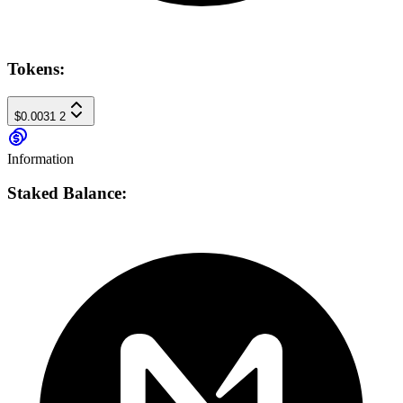
Tokens:
$0.0031
2
Information
Staked Balance: