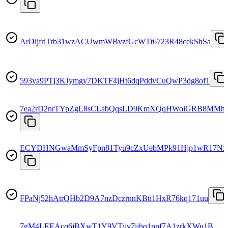
ArDijfriTrb31wzACUwmWBvzfGcWTt6723R48cekShSa
593ya9PTj3KJymgy7DKTF4jHt6dqPddvCuQwP3dg8of1
7ea2rD2nrTYpZgL8sCLabQqsLD9KmXQqHWoiGRB8MMh
ECYDHNGwaMmSyFpn81Tyu9cZxUebMPk91Hjp1wR17Nx
FPaNj52hAtrQHb2D9A7nzDczrnnKBti1HxR76kq171uu
7gM4LEEAcq6jBXwT1Y9VTjjv7ijhq1ppf7A1zrkXWu1B