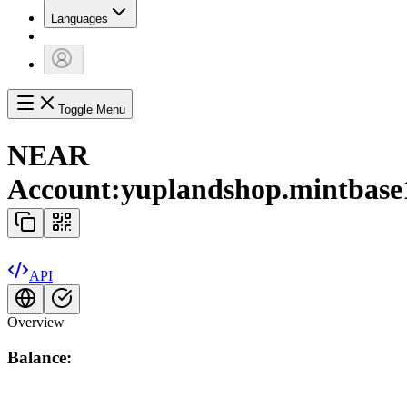
Languages
Toggle Menu
NEAR
Account:
yuplandshop.mintbase
API
Overview
Balance: