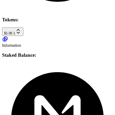
Tokens:
$1.06
1
Information
Staked Balance: