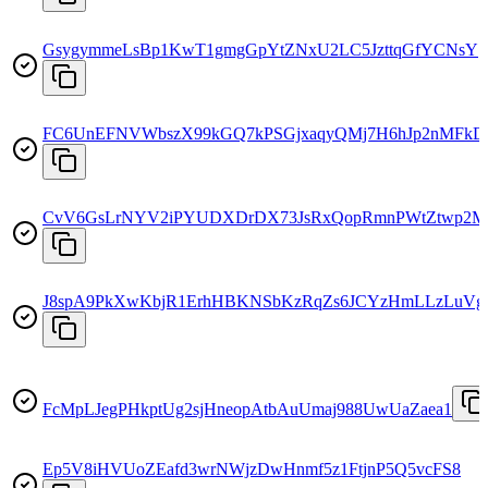
GsygymmeLsBp1KwT1gmgGpYtZNxU2LC5JzttqGfYCNsY
FC6UnEFNVWbszX99kGQ7kPSGjxaqyQMj7H6hJp2nMFkD
CvV6GsLrNYV2iPYUDXDrDX73JsRxQopRmnPWtZtwp2M
J8spA9PkXwKbjR1ErhHBKNSbKzRqZs6JCYzHmLLzLuVg
FcMpLJegPHkptUg2sjHneopAtbAuUmaj988UwUaZaea1
Ep5V8iHVUoZEafd3wrNWjzDwHnmf5z1FtjnP5Q5vcFS8