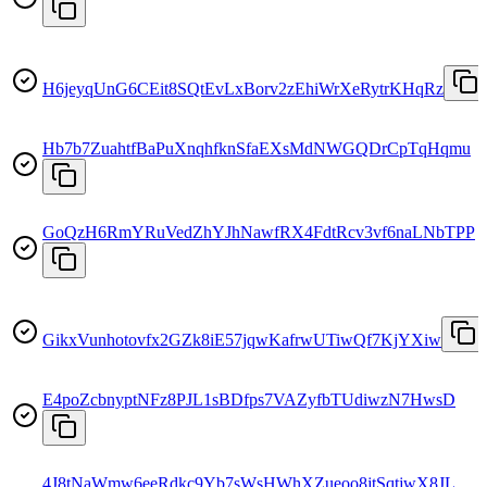
H6jeyqUnG6CEit8SQtEvLxBorv2zEhiWrXeRytrKHqRz
Hb7b7ZuahtfBaPuXnqhfknSfaEXsMdNWGQDrCpTqHqmu
GoQzH6RmYRuVedZhYJhNawfRX4FdtRcv3vf6naLNbTPP
GikxVunhotovfx2GZk8iE57jqwKafrwUTiwQf7KjYXiw
E4poZcbnyptNFz8PJL1sBDfps7VAZyfbTUdiwzN7HwsD
4J8tNaWmw6eeRdkc9Yb7sWsHWhXZueoo8jtSqtjwX8JL