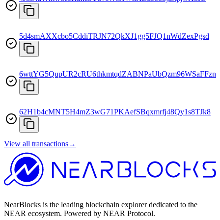
5d4smAXXcbo5CddiTRJN72QkXJ1gg5FJQ1nWdZexPgsd
6wttYG5QupUR2cRU6thkmtqdZABNPaUbQzm96WSaFFzn
62H1b4cMNT5H4mZ3wG71PKAefSBqxmrfj48Qy1s8TJk8
View all transactions
→
NearBlocks is the leading blockchain explorer dedicated to the
NEAR ecosystem. Powered by NEAR Protocol.