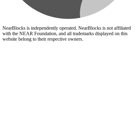
NearBlocks is independently operated. NearBlocks is not affiliated
with the NEAR Foundation, and all trademarks displayed on this
website belong to their respective owners.