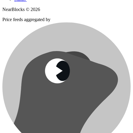
NearBlocks ©
2026
Price feeds aggregated by