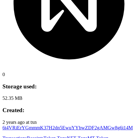
0
Storage used:
52.35 MB
Created:
2 years ago
at txn
6t4VRiErYGmmmK37H2dn5EwuYYbwZDF2gAMGw8g6i14M