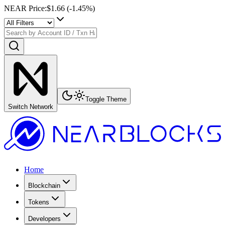
NEAR Price
:
$1.66
(
-1.45
%)
Toggle Theme
Switch Network
Home
Blockchain
Tokens
Developers