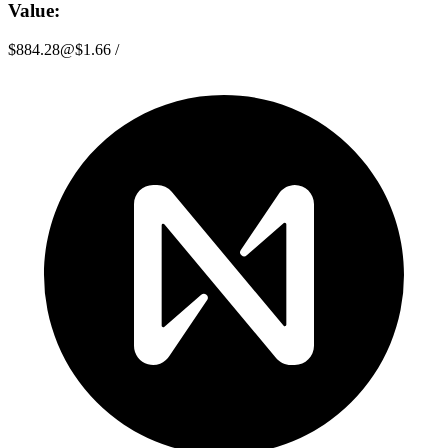
Value:
$884.28
@
$1.66
/