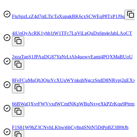
FtuSpzLzZ4d7qtLTicTaXupakBK6cxSCWEqP8TzP1J9u
4iUnQyAcRK1yhh1tW1TFc7LpViLpQuDx6m4eJabLAoCT
2gzaTanS1JPAuDG87YaNrLtAb4uowvEami4PQXMaBUoU
8FeFCuMuQh3QiuYcXUuWYnkqbNgczSndD8NRvpj2qEXx
66BWaQXvrFWVvxdWCmfNKpWBuNxyeXkPZrKqu9Ptrmi
F1S81W9hZ3CNvhLKhwi6hCy8n4SNtN5DtPpBZ3f89tJh