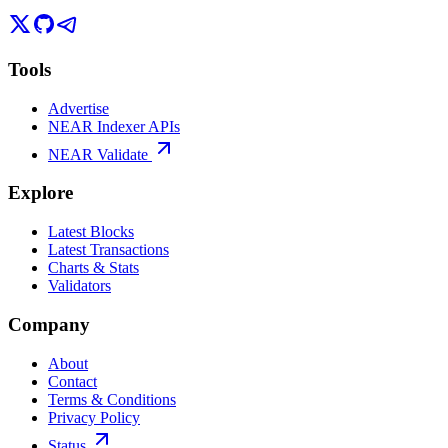
Tools
Advertise
NEAR Indexer APIs
NEAR Validate
Explore
Latest Blocks
Latest Transactions
Charts & Stats
Validators
Company
About
Contact
Terms & Conditions
Privacy Policy
Status