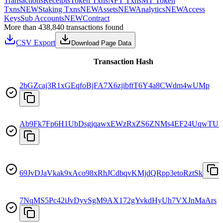
Transactions
Receipts
Token Txns
NFT Txns
MT Token
Txns
NEW
Staking Txns
NEW
Assets
NEW
Analytics
NEW
Access
Keys
Sub Accounts
NEW
Contract
More than 438,840 transactions found
CSV Export
Download Page Data
Transaction Hash
2bGZcaj3R1xGEqfoBjFA7X6zjibftT6Y4a8CWdm4wUMp
Ab9Fk7Fp6H1UbDsgjqawxEWzRxZS6ZNMs4EF24UqwTU7
69JvDJaVkak9xAco98xRhJCdbqvKMjdQRpp3etoRztSk
7NqMS5Pc42iJvDyvSgM9AX172gYvkdHyUh7VXJnMaArs