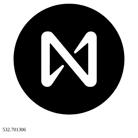
532.701306