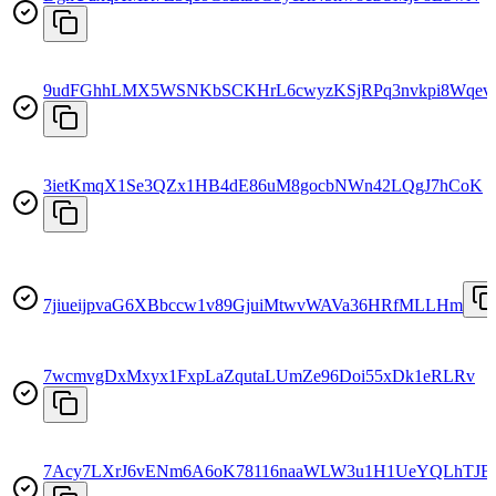
9udFGhhLMX5WSNKbSCKHrL6cwyzKSjRPq3nvkpi8Wqev
3ietKmqX1Se3QZx1HB4dE86uM8gocbNWn42LQgJ7hCoK
7jiueijpvaG6XBbccw1v89GjuiMtwvWAVa36HRfMLLHm
7wcmvgDxMxyx1FxpLaZqutaLUmZe96Doi55xDk1eRLRv
7Acy7LXrJ6vENm6A6oK78116naaWLW3u1H1UeYQLhTJB