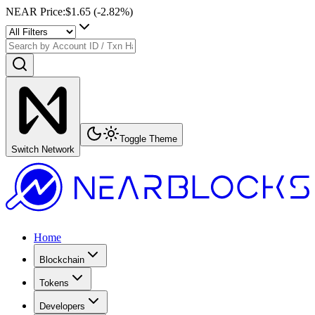
NEAR Price
:
$1.65
(
-2.82
%)
Toggle Theme
Switch Network
Home
Blockchain
Tokens
Developers