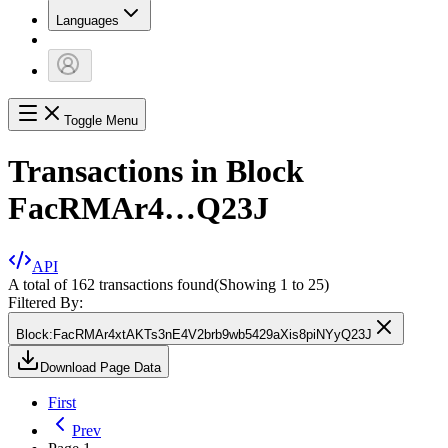
Languages
Toggle Menu
Transactions in Block
FacRMAr4…Q23J
API
A total of 162 transactions found
(Showing
1
to
25
)
Filtered By:
Block
:
FacRMAr4xtAKTs3nE4V2brb9wb5429aXis8piNYyQ23J
Download Page Data
First
Prev