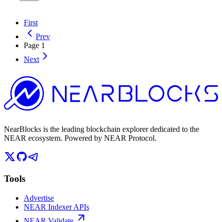
First
Prev
Page
1
Next
NearBlocks is the leading blockchain explorer dedicated to the
NEAR ecosystem. Powered by NEAR Protocol.
Tools
Advertise
NEAR Indexer APIs
NEAR Validate