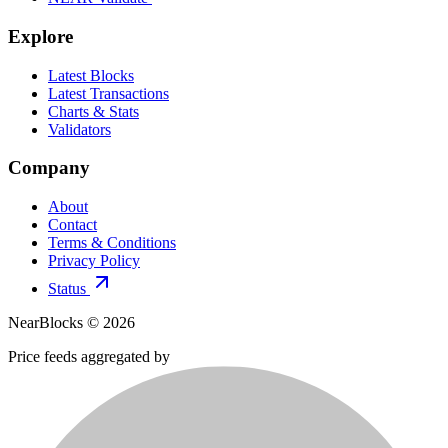
Explore
Latest Blocks
Latest Transactions
Charts & Stats
Validators
Company
About
Contact
Terms & Conditions
Privacy Policy
Status
NearBlocks ©
2026
Price feeds aggregated by