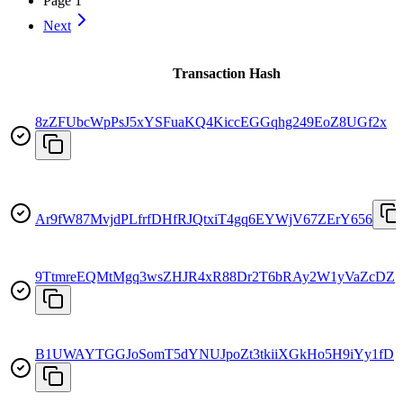
Page
1
Next
Transaction Hash
8zZFUbcWpPsJ5xYSFuaKQ4KiccEGGqhg249EoZ8UGf2x
Ar9fW87MvjdPLfrfDHfRJQtxiT4gq6EYWjV67ZErY656
9TtmreEQMtMgq3wsZHJR4xR88Dr2T6bRAy2W1yVaZcDZ
B1UWAYTGGJoSomT5dYNUJpoZt3tkiiXGkHo5H9iYy1fD