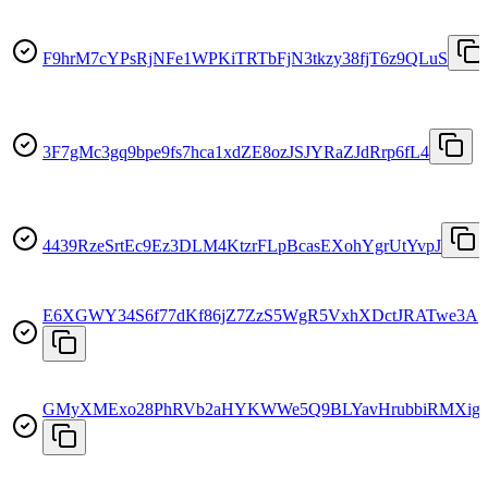
F9hrM7cYPsRjNFe1WPKiTRTbFjN3tkzy38fjT6z9QLuS
3F7gMc3gq9bpe9fs7hca1xdZE8ozJSJYRaZJdRrp6fL4
4439RzeSrtEc9Ez3DLM4KtzrFLpBcasEXohYgrUtYvpJ
E6XGWY34S6f77dKf86jZ7ZzS5WgR5VxhXDctJRATwe3A
GMyXMExo28PhRVb2aHYKWWe5Q9BLYavHrubbiRMXig