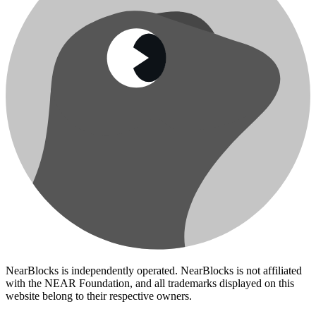
NearBlocks is independently operated. NearBlocks is not affiliated
with the NEAR Foundation, and all trademarks displayed on this
website belong to their respective owners.