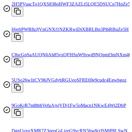
2H5PVuacTo1QXS838oHWF3ZAZLt5LQE5DSUCn7HpZe5
HjefrPWR8zJjVpGNXf1NZKRwiDiXBRLBn3PibRBuZe5H
C8scGpSaAUQN6Ah85vxQFHSuW9xwd9NQpmf3mNXm4C
5USo26wJzCV96JVGdybRGUeoSFRE69e9cudc4Egwhgoz
9GoKrR7m8tbhVefuAjxjVDj1Fw5oMacn1NKwE4Wt2DbP
DgnUuxqXMR7Z3qeoGsLizeG9ycRN5hw8ctJSMjP8LSwN