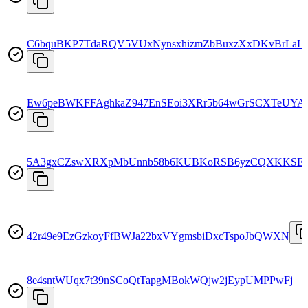
C6bquBKP7TdaRQV5VUxNynsxhizmZbBuxzXxDKvBrLaL
Ew6peBWKFFAghkaZ947EnSEoi3XRr5b64wGrSCXTeUYA
5A3gxCZswXRXpMbUnnb58b6KUBKoRSB6yzCQXKKSE8
42r49e9EzGzkoyFfBWJa22bxVYgmsbiDxcTspoJbQWXN
8e4sntWUqx7t39nSCoQtTapgMBokWQjw2jEypUMPPwFj