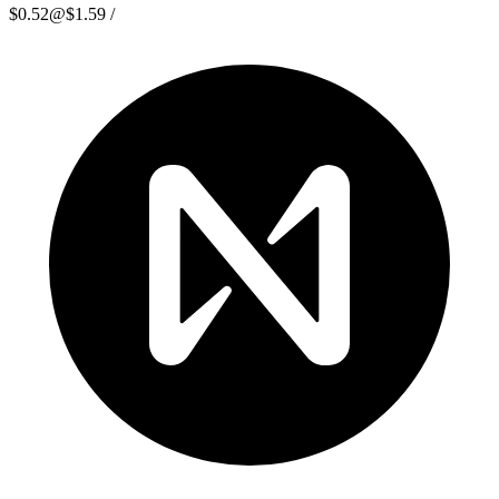
$0.52
@
$1.59
/