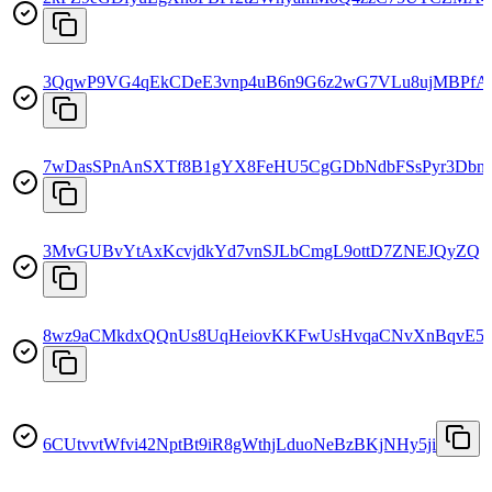
3QqwP9VG4qEkCDeE3vnp4uB6n9G6z2wG7VLu8ujMBPfA
7wDasSPnAnSXTf8B1gYX8FeHU5CgGDbNdbFSsPyr3Dbn
3MvGUBvYtAxKcvjdkYd7vnSJLbCmgL9ottD7ZNEJQyZQ
8wz9aCMkdxQQnUs8UqHeiovKKFwUsHvqaCNvXnBqvE5
6CUtvvtWfvi42NptBt9iR8gWthjLduoNeBzBKjNHy5ji