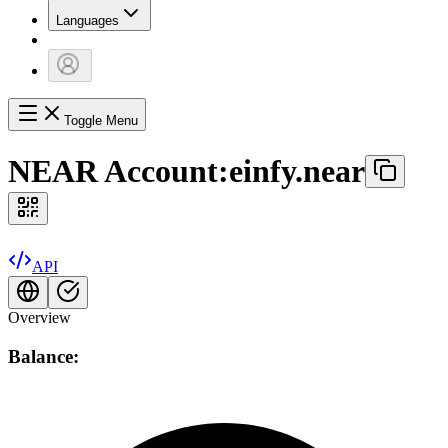
Languages
Toggle Menu
NEAR Account:
einfy.near
API
Overview
Balance: