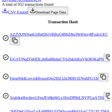
A total of 932 transactions found
CSV Export
Download Page Data
Transaction Hash
AZJ5XJNNggGHbd5KfyRBxG896Z8ts3WHjnvj8FxdcGEC
EjGjjTJNaD5iHDLzhRu88ehnCYh2tskJzKaV8c8QKaPN
FgogS6t4Lssyzrk8vraxtQer2HZ32g3R8S1ENuhFG33r
3cubjkgHwdnvGFeqJFs9ke6tGx3SrxDP8sLNVPGpA76S
2kPZ9eGDfyuLgXn8PBFr2tZWhyamMoQ4zzC75UTCZMA4