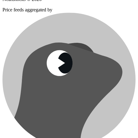
Price feeds aggregated by