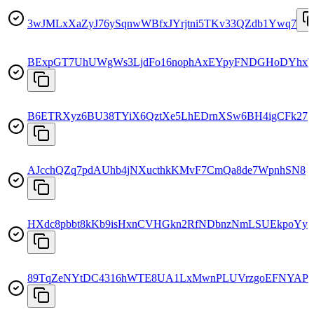
3wJMLxXaZyJ76ySqnwWBfxJYrjtni5TKv33QZdb1Ywq7
BExpGT7UhUWgWs3LjdFo16nophAxEYpyFNDGHoDYhxT
B6ETRXyz6BU38TYiX6QztXe5LhEDrnXSw6BH4igCFk27
AJcchQZq7pdAUhb4jNXucthkKMvF7CmQa8de7WpnhSN8
HXdc8pbbt8kKb9isHxnCVHGkn2RfNDbnzNmLSUEkpoYy
89TqZeNYtDC4316hWTE8UA1LxMwnPLUVrzgoEFNYAPh