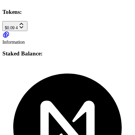
Tokens:
$0.09
4
Information
Staked Balance: