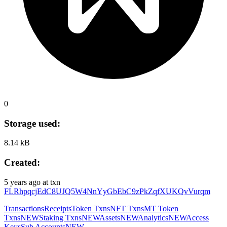
0
Storage used:
8.14 kB
Created:
5 years ago
at txn
FLRhpqcjEdC8UJQ5W4NnYyGbEbC9zPkZqfXUKQvVurqm
Transactions
Receipts
Token Txns
NFT Txns
MT Token
Txns
NEW
Staking Txns
NEW
Assets
NEW
Analytics
NEW
Access
Keys
Sub Accounts
NEW