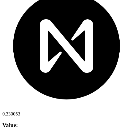
0.330053
Value: