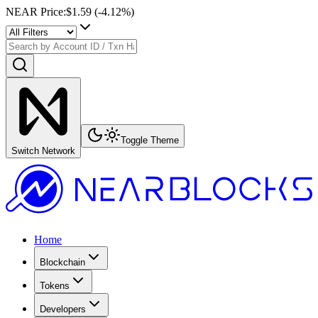
NEAR Price
:
$1.59
(
-4.12
%)
Toggle Theme
Switch Network
Home
Blockchain
Tokens
Developers