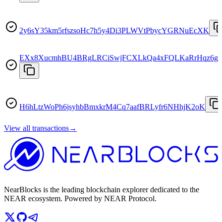
2y6sY35km5rfszsoHc7h5y4Di3PLWVtPbycYGRNuEcXK
EXx8XucmhBU4BRgLRCiSwjFCXLkQa4xFQLKaRrHqz6g
H6hLtzWoPh6jsyhbBmxkrM4Cq7aafBRLyfr6NHhjK2oK
View all transactions
→
NearBlocks is the leading blockchain explorer dedicated to the
NEAR ecosystem. Powered by NEAR Protocol.