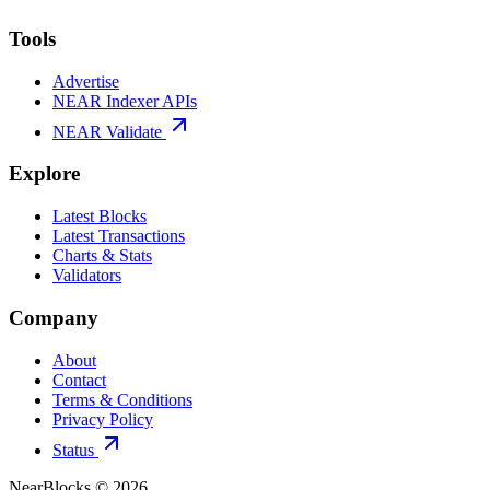
Tools
Advertise
NEAR Indexer APIs
NEAR Validate
Explore
Latest Blocks
Latest Transactions
Charts & Stats
Validators
Company
About
Contact
Terms & Conditions
Privacy Policy
Status
NearBlocks ©
2026