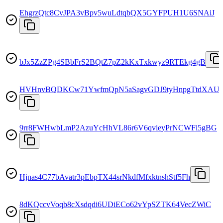
EhgrzQtc8CvJPA3vBpv5wuLdtqbQX5GYFPUH1U6SNAiJ
bJx5ZzZPg4SBbFrS2BQtZ7pZ2kKxTxkwyz9RTEkg4gB
HVHnvBQDKCw71YwfmQpN5aSagvGDJ9tyHnpgTtdXAU
9rr8FWHwbLmP2AzuYcHhVL86r6V6qvieyPrNCWFi5gBG
Hjnas4C77bAvatr3pEbpTX44srNkdfMfxktnshStf5Fh
8dKQccvVoqb8cXsdqdi6UDiECo62vYpSZTK64VecZWiC