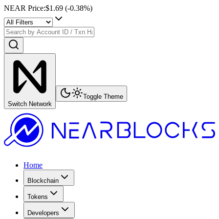
NEAR Price
:
$1.69
(
-0.38
%)
Toggle Theme
Switch Network
Home
Blockchain
Tokens
Developers