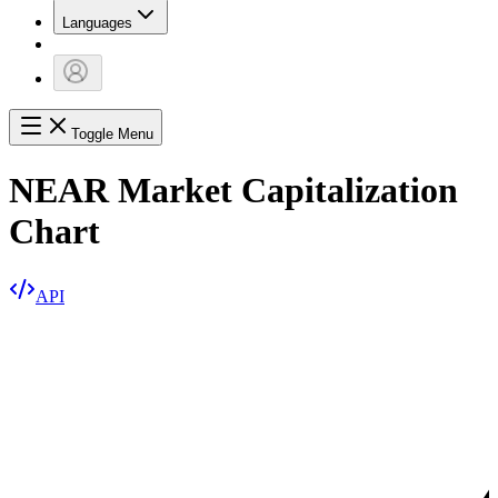
Languages
Toggle Menu
NEAR Market Capitalization
Chart
API