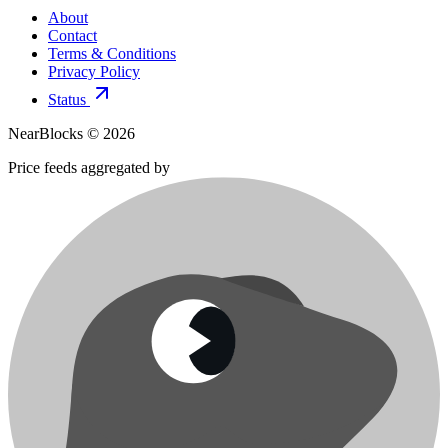
About
Contact
Terms & Conditions
Privacy Policy
Status
NearBlocks ©
2026
Price feeds aggregated by