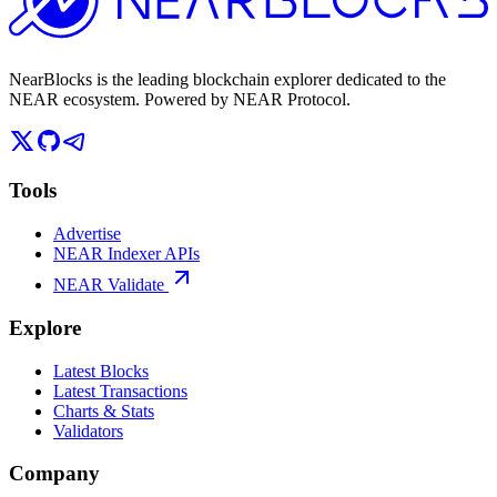
NearBlocks is the leading blockchain explorer dedicated to the
NEAR ecosystem. Powered by NEAR Protocol.
Tools
Advertise
NEAR Indexer APIs
NEAR Validate
Explore
Latest Blocks
Latest Transactions
Charts & Stats
Validators
Company