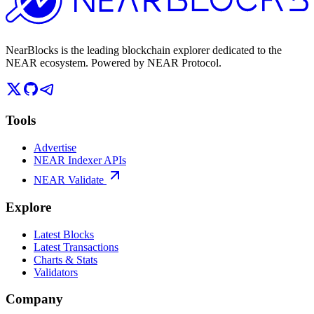
NearBlocks is the leading blockchain explorer dedicated to the
NEAR ecosystem. Powered by NEAR Protocol.
Tools
Advertise
NEAR Indexer APIs
NEAR Validate
Explore
Latest Blocks
Latest Transactions
Charts & Stats
Validators
Company