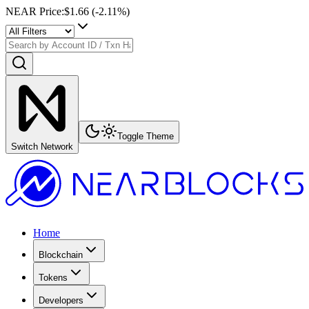
NEAR Price
:
$1.66
(
-2.11
%)
Toggle Theme
Switch Network
Home
Blockchain
Tokens
Developers