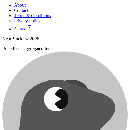
About
Contact
Terms & Conditions
Privacy Policy
Status
NearBlocks ©
2026
Price feeds aggregated by