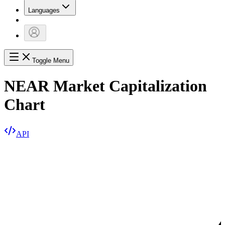
Languages
Toggle Menu
NEAR Market Capitalization
Chart
API