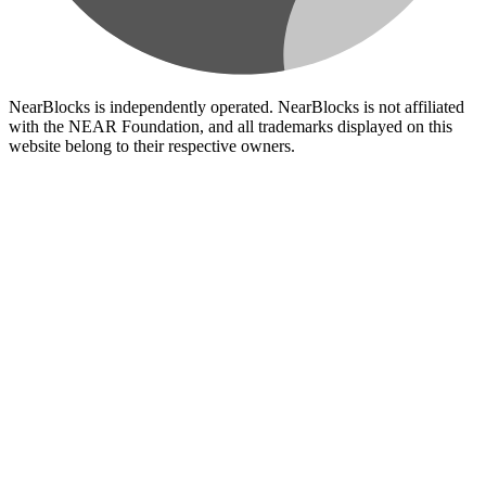
NearBlocks is independently operated. NearBlocks is not affiliated
with the NEAR Foundation, and all trademarks displayed on this
website belong to their respective owners.