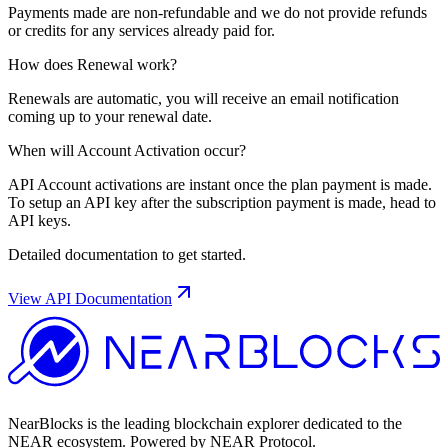
Payments made are non-refundable and we do not provide refunds
or credits for any services already paid for.
How does Renewal work?
Renewals are automatic, you will receive an email notification
coming up to your renewal date.
When will Account Activation occur?
API Account activations are instant once the plan payment is made.
To setup an API key after the subscription payment is made, head to
API keys.
Detailed documentation to get started.
View API Documentation
NearBlocks is the leading blockchain explorer dedicated to the
NEAR ecosystem. Powered by NEAR Protocol.