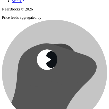
Status
NearBlocks ©
2026
Price feeds aggregated by