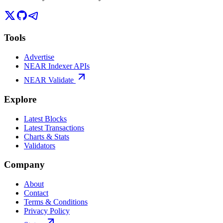
Tools
Advertise
NEAR Indexer APIs
NEAR Validate
Explore
Latest Blocks
Latest Transactions
Charts & Stats
Validators
Company
About
Contact
Terms & Conditions
Privacy Policy