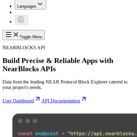
Languages
Toggle Menu
NEARBLOCKS API
Build Precise & Reliable Apps with
NearBlocks APIs
Data from the leading NEAR Protocol Block Explorer catered to
your project's needs.
User Dashboard
API Documentation