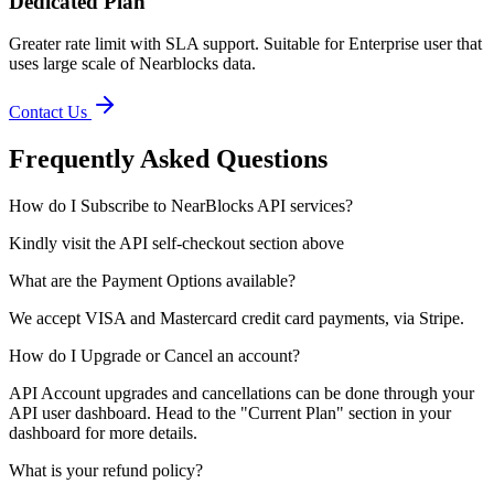
Dedicated Plan
Greater rate limit with SLA support. Suitable for Enterprise user that
uses large scale of Nearblocks data.
Contact Us
Frequently Asked Questions
How do I Subscribe to NearBlocks API services?
Kindly visit the API self-checkout section above
What are the Payment Options available?
We accept VISA and Mastercard credit card payments, via Stripe.
How do I Upgrade or Cancel an account?
API Account upgrades and cancellations can be done through your
API user dashboard. Head to the "Current Plan" section in your
dashboard for more details.
What is your refund policy?