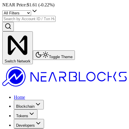
NEAR Price
:
$1.61
(
-0.22
%)
Toggle Theme
Switch Network
Home
Blockchain
Tokens
Developers