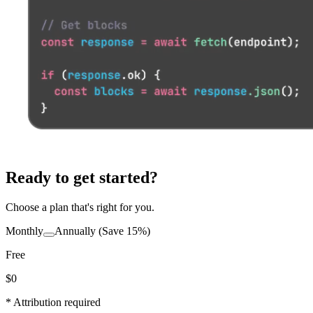
Ready to get started?
Choose a plan that's right for you.
Monthly
Annually
(Save 15%)
Free
$0
* Attribution required