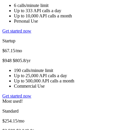
6 calls/minute limit
Up to 333 API calls a day
Up to 10,000 API calls a month
Personal Use
Get started now
Startup
$67.15
/mo
$948
$805.8/yr
190 calls/minute limit
Up to 25,000 API calls a day
Up to 500,000 API calls a month
Commercial Use
Get started now
Most used!
Standard
$254.15
/mo