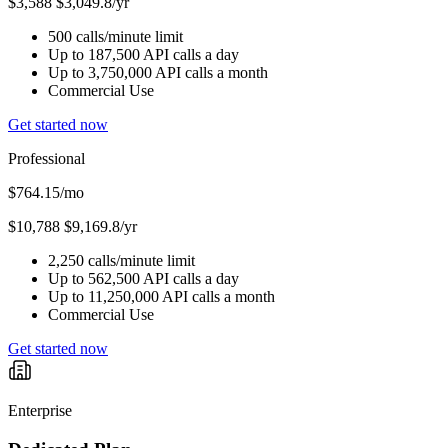
$3,588
$3,049.8/yr
500 calls/minute limit
Up to 187,500 API calls a day
Up to 3,750,000 API calls a month
Commercial Use
Get started now
Professional
$764.15
/mo
$10,788
$9,169.8/yr
2,250 calls/minute limit
Up to 562,500 API calls a day
Up to 11,250,000 API calls a month
Commercial Use
Get started now
Enterprise