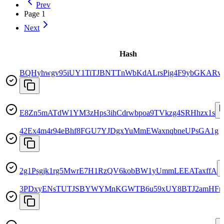
Prev
Page
1
Next
Hash
BQHyhwgv95iUY1TiTJBNTTnWbKdALrsPig4F9ybGKARv
E8Zn5mATdW1YM3zHps3ihCdrwbpoa9TVkzg4SRHhzx1s
42Ex4m4r94eBhf8FGU7YJDgxYuMmEWaxnqbneUPsGA1g
2g1Psgjk1rg5MwrE7H1RzQV6kobBW1yUmmLEEATaxffA
3PDxyENsTUTJSBYWYMnKGWTB6u59xUY8BTJ2amHFr