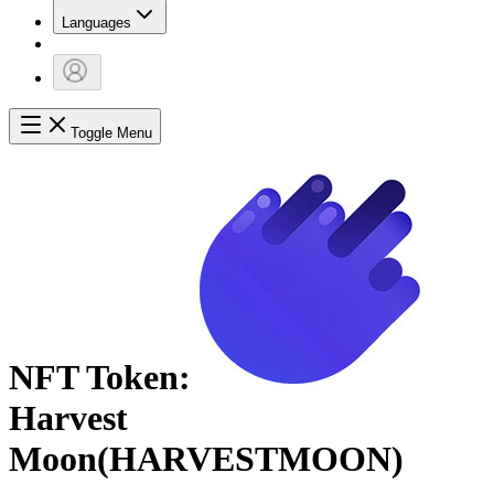
Languages
Toggle Menu
NFT Token:
Harvest
Moon
(
HARVESTMOON
)