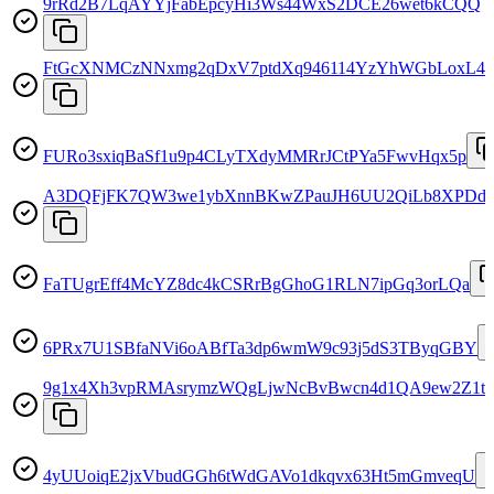
9rRd2B7LqAYYjFabEpcyHi3Ws44WxS2DCE26wet6kCQQ
FtGcXNMCzNNxmg2qDxV7ptdXq946114YzYhWGbLoxL4z
FURo3sxiqBaSf1u9p4CLyTXdyMMRrJCtPYa5FwvHqx5p
A3DQFjFK7QW3we1ybXnnBKwZPauJH6UU2QiLb8XPDdV
FaTUgrEff4McYZ8dc4kCSRrBgGhoG1RLN7ipGq3orLQa
6PRx7U1SBfaNVi6oABfTa3dp6wmW9c93j5dS3TByqGBY
9g1x4Xh3vpRMAsrymzWQgLjwNcBvBwcn4d1QA9ew2Z1t
4yUUoiqE2jxVbudGGh6tWdGAVo1dkqvx63Ht5mGmveqU