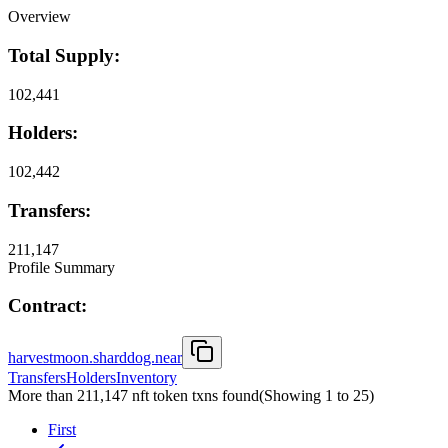
Overview
Total Supply:
102,441
Holders:
102,442
Transfers:
211,147
Profile Summary
Contract:
harvestmoon.sharddog.near
Transfers
Holders
Inventory
More than 211,147 nft token txns found
(Showing
1
to
25
)
First