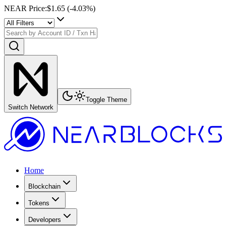
NEAR Price
:
$1.65
(
-4.03
%)
Toggle Theme
Switch Network
Home
Blockchain
Tokens
Developers