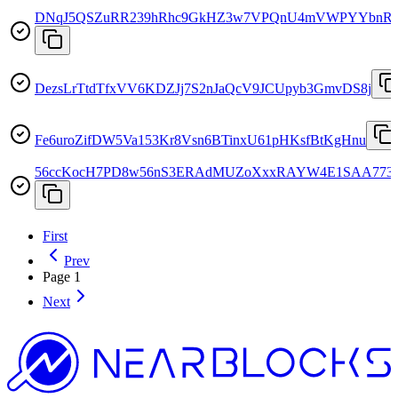
DNqJ5QSZuRR239hRhc9GkHZ3w7VPQnU4mVWPYYbnR
DezsLrTtdTfxVV6KDZJj7S2nJaQcV9JCUpyb3GmvDS8j
Fe6uroZifDW5Va153Kr8Vsn6BTinxU61pHKsfBtKgHnu
56ccKocH7PD8w56nS3ERAdMUZoXxxRAYW4E1SAA773
First
Prev
Page
1
Next