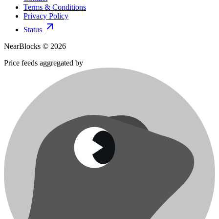
Terms & Conditions
Privacy Policy
Status
NearBlocks ©
2026
Price feeds aggregated by