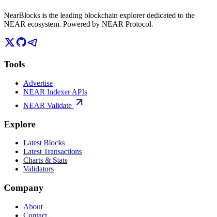
NearBlocks is the leading blockchain explorer dedicated to the
NEAR ecosystem. Powered by NEAR Protocol.
Tools
Advertise
NEAR Indexer APIs
NEAR Validate
Explore
Latest Blocks
Latest Transactions
Charts & Stats
Validators
Company
About
Contact