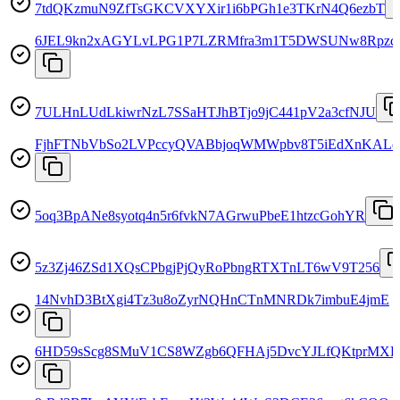
7tdQKzmuN9ZfTsGKCVXYXir1i6bPGh1e3TKrN4Q6ezbT
6JEL9kn2xAGYLvLPG1P7LZRMfra3m1T5DWSUNw8Rpzc
7ULHnLUdLkiwrNzL7SSaHTJhBTjo9jC441pV2a3cfNJU
FjhFTNbVbSo2LVPccyQVABbjoqWMWpbv8T5iEdXnKALe
5oq3BpANe8syotq4n5r6fvkN7AGrwuPbeE1htzcGohYR
5z3Zj46ZSd1XQsCPbgjPjQyRoPbngRTXTnLT6wV9T256
14NvhD3BtXgi4Tz3u8oZyrNQHnCTnMNRDk7imbuE4jmE
6HD59sScg8SMuV1CS8WZgb6QFHAj5DvcYJLfQKtprMXE