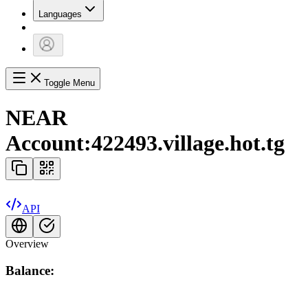
Languages
Toggle Menu
NEAR
Account:
422493.village.hot.tg
API
Overview
Balance: