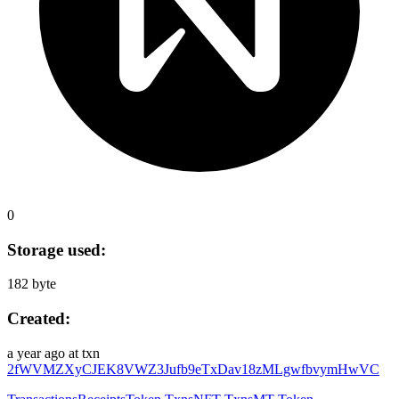
0
Storage used:
182 byte
Created:
a year ago
at txn
2fWVMZXyCJEK8VWZ3Jufb9eTxDav18zMLgwfbvymHwVC