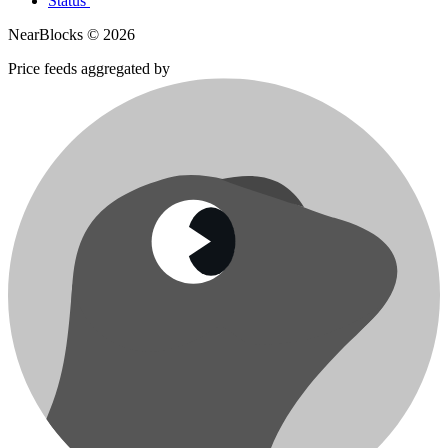
Status
NearBlocks ©
2026
Price feeds aggregated by