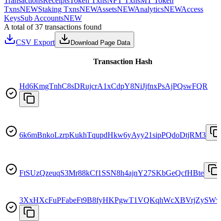
Transactions
Receipts
Token Txns
NFT Txns
MT Token
Txns
NEW
Staking Txns
NEW
Assets
NEW
Analytics
NEW
Access
Keys
Sub Accounts
NEW
A total of 37 transactions found
CSV Export
Download Page Data
Transaction Hash
Hd6KmgTnhC8sDRujcrA1xCdpY8NiJjfnxPsAjPQswFQR
6k6mBnkoLzrpKukhTqupdHkw6yAyy21sipPQdoDtjRM3
FtSUzQzeuqS3Mr88kCf1SSN8h4ajnY27SKbGeQcfHBte
3XxHXcFuPFabeFt9B8fyHKPgwT1VQKqhWcXBVrjZySWv