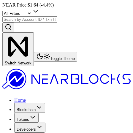
NEAR Price
:
$1.64
(
-4.4
%)
Toggle Theme
Switch Network
Home
Blockchain
Tokens
Developers