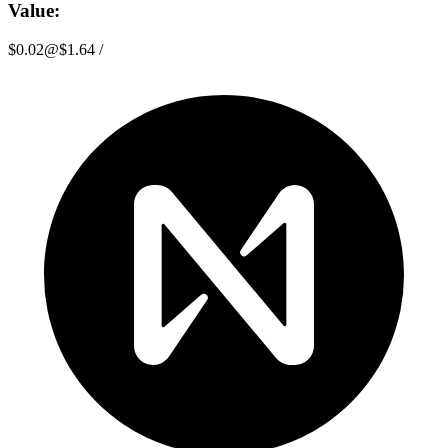
Value:
$0.02
@
$1.64
/