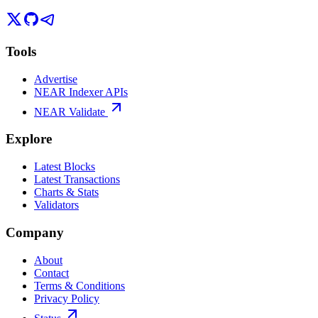
Tools
Advertise
NEAR Indexer APIs
NEAR Validate
Explore
Latest Blocks
Latest Transactions
Charts & Stats
Validators
Company
About
Contact
Terms & Conditions
Privacy Policy