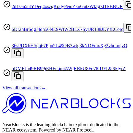
2dTGa5utYDeq4oszgKpdyPeiuZknGutzWkfg7JTkBBUR
6Dr2hBrSdgJ4qh56NE9WtW2BLZ7SyrJR138JEYfECorq
36sPDXhH5gq67Ppu5L49QB3wig3kNDFmxXg2vbonojyQ
5DMEJn49RB99jEHFnqmiAWjRRkU8Fo78fUFL9r9ktyrZ
View all transactions
→
NearBlocks is the leading blockchain explorer dedicated to the
NEAR ecosystem. Powered by NEAR Protocol.