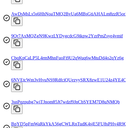
AwDsMsLs5s6HhNoaTMQ2BvUa6MBsGtiAHALm8zzR5or
9Qr7AxMQZgN9KwzLYDygcdcG9ikpw2YzrPmZsye4vmif
CbqKpCaLP5L4rmMhnFuoFi9U2qWuq6wMtuDd4o2qYz6g
6NVEtcWm3vHvuNS9RdfciQUezyySRX8zwE1U24z4YE4C
3snPqzpubg7wiTJnom85Jt7wdzf9JnCbSYEM7D8uNMQb
BpYD5pFmWaRkYkA56gCWLRnTudK4sjE5FU8sPHv4R9Q