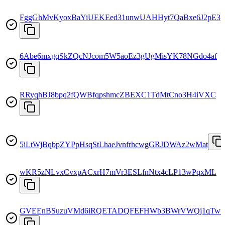
FggGhMvKyoxBaYiUEKEed31unwUAHHyt7QaBxe6J2pE3
6Abe6mxgqSkZQcNJcom5W5aoEz3gUgMisYK78NGdo4af
RRyqhBJ8bpq2fQWBfqpshmcZBEXC1TdMtCno3H4iVXC
5iLtWjBqbpZYPpHsqStLhaeJvnfrhcwgGRJDWAz2wMat
wKR5zNLvxCvxpACxrH7mVr3ESLfnNtx4cLP13wPqxML
GVEEnBSuzuVMd6iRQETADQFEFHWb3BWrVWQj1qTwit