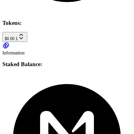
Tokens:
$0.00
1
Information
Staked Balance: