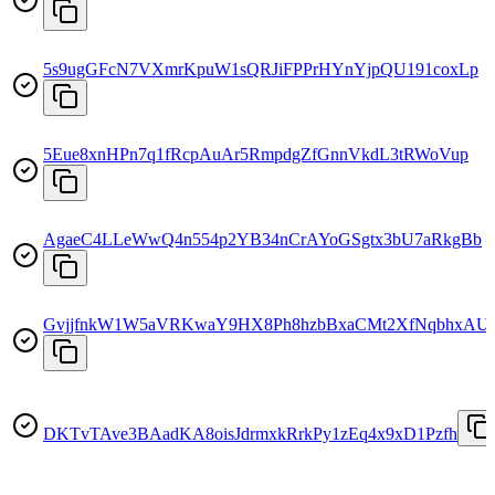
5s9ugGFcN7VXmrKpuW1sQRJiFPPrHYnYjpQU191coxLp
5Eue8xnHPn7q1fRcpAuAr5RmpdgZfGnnVkdL3tRWoVup
AgaeC4LLeWwQ4n554p2YB34nCrAYoGSgtx3bU7aRkgBb
GvjjfnkW1W5aVRKwaY9HX8Ph8hzbBxaCMt2XfNqbhxAU
DKTvTAve3BAadKA8oisJdrmxkRrkPy1zEq4x9xD1Pzfh