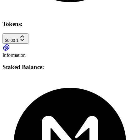
Tokens:
$0.00
1
Information
Staked Balance: