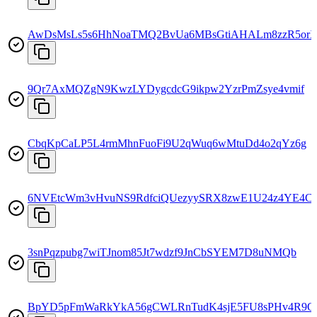
AwDsMsLs5s6HhNoaTMQ2BvUa6MBsGtiAHALm8zzR5or
9Qr7AxMQZgN9KwzLYDygcdcG9ikpw2YzrPmZsye4vmif
CbqKpCaLP5L4rmMhnFuoFi9U2qWuq6wMtuDd4o2qYz6g
6NVEtcWm3vHvuNS9RdfciQUezyySRX8zwE1U24z4YE4C
3snPqzpubg7wiTJnom85Jt7wdzf9JnCbSYEM7D8uNMQb
BpYD5pFmWaRkYkA56gCWLRnTudK4sjE5FU8sPHv4R9Q