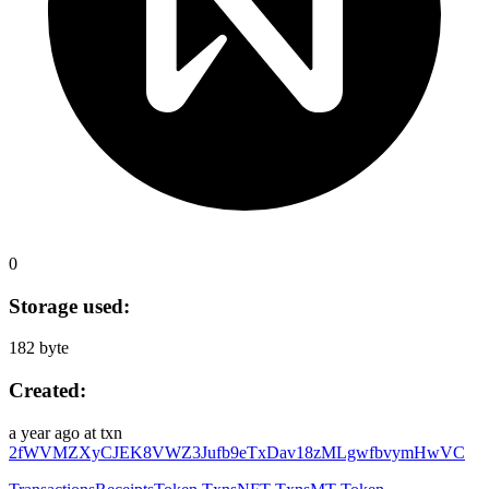
0
Storage used:
182 byte
Created:
a year ago
at txn
2fWVMZXyCJEK8VWZ3Jufb9eTxDav18zMLgwfbvymHwVC