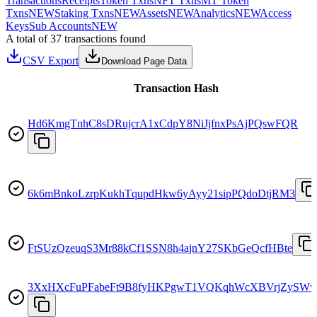
Transactions
Receipts
Token Txns
NFT Txns
MT Token
Txns
NEW
Staking Txns
NEW
Assets
NEW
Analytics
NEW
Access
Keys
Sub Accounts
NEW
A total of 37 transactions found
CSV Export
Download Page Data
Transaction Hash
Hd6KmgTnhC8sDRujcrA1xCdpY8NiJjfnxPsAjPQswFQR
6k6mBnkoLzrpKukhTqupdHkw6yAyy21sipPQdoDtjRM3
FtSUzQzeuqS3Mr88kCf1SSN8h4ajnY27SKbGeQcfHBte
3XxHXcFuPFabeFt9B8fyHKPgwT1VQKqhWcXBVrjZySWv