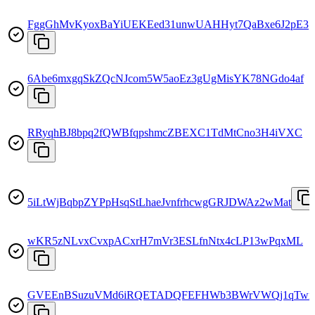
FggGhMvKyoxBaYiUEKEed31unwUAHHyt7QaBxe6J2pE3
6Abe6mxgqSkZQcNJcom5W5aoEz3gUgMisYK78NGdo4af
RRyqhBJ8bpq2fQWBfqpshmcZBEXC1TdMtCno3H4iVXC
5iLtWjBqbpZYPpHsqStLhaeJvnfrhcwgGRJDWAz2wMat
wKR5zNLvxCvxpACxrH7mVr3ESLfnNtx4cLP13wPqxML
GVEEnBSuzuVMd6iRQETADQFEFHWb3BWrVWQj1qTwit