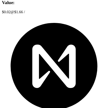
Value:
$0.02
@
$1.66
/