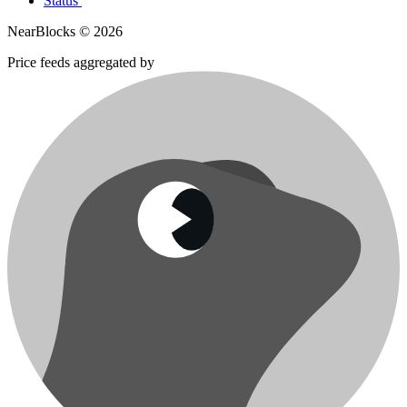
Status
NearBlocks ©
2026
Price feeds aggregated by