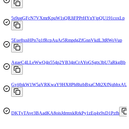
5s9ugGFcN7VXmrKpuW1sQRJiFPPrHYnYjpQU191coxLp
5Eue8xnHPn7q1fRcpAuAr5RmpdgZfGnnVkdL3tRWoVup
AgaeC4LLeWwQ4n554p2YB34nCrAYoGSgtx3bU7aRkgBb
GvjjfnkW1W5aVRKwaY9HX8Ph8hzbBxaCMt2XfNqbhxAU
DKTvTAve3BAadKA8oisJdrmxkRrkPy1zEq4x9xD1Pzfh