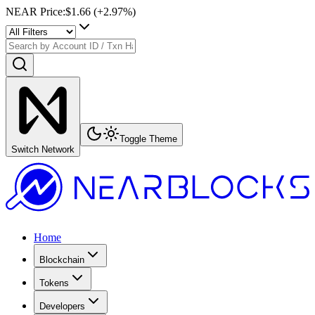
NEAR Price
:
$1.66
(+
2.97
%)
Toggle Theme
Switch Network
Home
Blockchain
Tokens
Developers