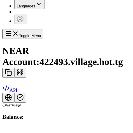
Languages
Toggle Menu
NEAR
Account:
422493.village.hot.tg
API
Overview
Balance: