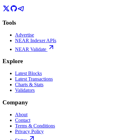
Tools
Advertise
NEAR Indexer APIs
NEAR Validate
Explore
Latest Blocks
Latest Transactions
Charts & Stats
Validators
Company
About
Contact
Terms & Conditions
Privacy Policy