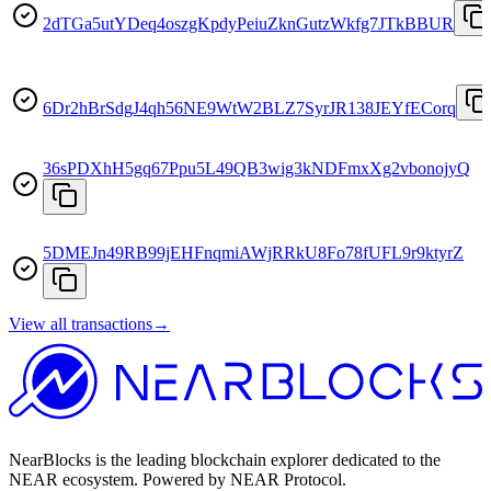
2dTGa5utYDeq4oszgKpdyPeiuZknGutzWkfg7JTkBBUR
6Dr2hBrSdgJ4qh56NE9WtW2BLZ7SyrJR138JEYfECorq
36sPDXhH5gq67Ppu5L49QB3wig3kNDFmxXg2vbonojyQ
5DMEJn49RB99jEHFnqmiAWjRRkU8Fo78fUFL9r9ktyrZ
View all transactions
→
NearBlocks is the leading blockchain explorer dedicated to the
NEAR ecosystem. Powered by NEAR Protocol.