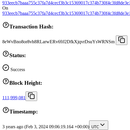
933eecb7baaa755c37fa7d4cecf3b3c15369017c374b730f4c3fd8de3e
On
933eecb7baaa755c37fa7d4cecf3b3c15369017c374b730f4c3fd8de3e
Transaction Hash:
8eWvBno8or8vh8RLarwERv69J2DfkXjqvrDsuYsWRNSm
Status:
Success
Block Height:
111,999,081
Timestamp:
3 years ago
(Feb 3, 2024 09:06:19.164 +00:00)
UTC