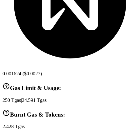
0.001624
(
$0.0027
)
Gas Limit & Usage:
250
Tgas
|
24.591
Tgas
Burnt Gas & Tokens:
2.428
Tgas
|