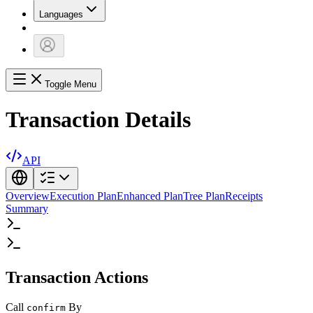
Languages
Toggle Menu
Transaction Details
API
Overview
Execution Plan
Enhanced Plan
Tree Plan
Receipts
Summary
Transaction Actions
Call
By
confirm