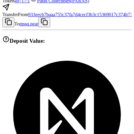
Token
49717:1
Paras Collectibles
(
PARAS
)
Transfer
From
933eecb7baaa755c37fa7d4cecf3b3c15369017c374b73
To
mssq.near
Deposit Value: