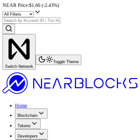
NEAR Price
:
$1.66
(
-2.43
%)
Toggle Theme
Switch Network
Home
Blockchain
Tokens
Developers