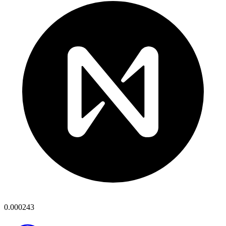
0.000243