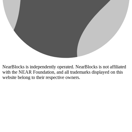
NearBlocks is independently operated. NearBlocks is not affiliated
with the NEAR Foundation, and all trademarks displayed on this
website belong to their respective owners.