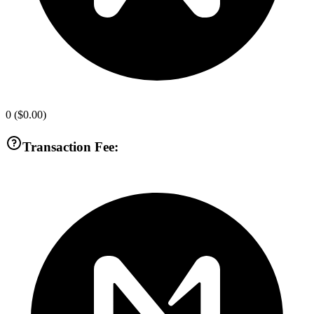
0
(
$0.00
)
Transaction Fee: