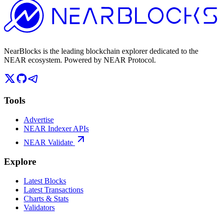
NearBlocks is the leading blockchain explorer dedicated to the
NEAR ecosystem. Powered by NEAR Protocol.
Tools
Advertise
NEAR Indexer APIs
NEAR Validate
Explore
Latest Blocks
Latest Transactions
Charts & Stats
Validators