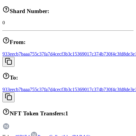
Shard Number:
0
From:
933eecb7baaa755c37fa7d4cecf3b3c15369017c374b730f4c3fd8de3e
To:
933eecb7baaa755c37fa7d4cecf3b3c15369017c374b730f4c3fd8de3e
NFT Token Transfers:
1