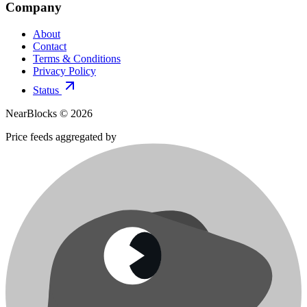
Company
About
Contact
Terms & Conditions
Privacy Policy
Status
NearBlocks ©
2026
Price feeds aggregated by