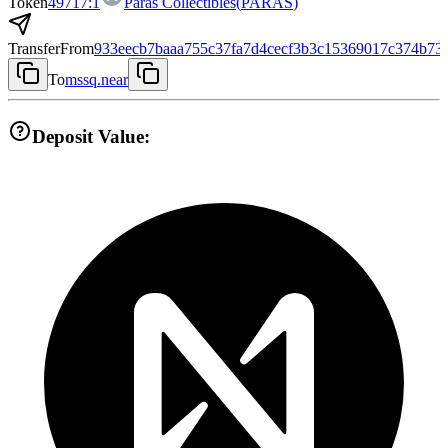
Token
49717:1
Paras Collectibles
(
PARAS
)
Transfer
From
933eecb7baaa755c37fa7d4cecf3b3c15369017c374b73
To
mssq.near
Deposit Value: