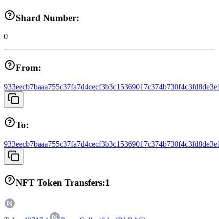
Shard Number:
0
From:
933eecb7baaa755c37fa7d4cecf3b3c15369017c374b730f4c3fd8de3e
To:
933eecb7baaa755c37fa7d4cecf3b3c15369017c374b730f4c3fd8de3e
NFT Token Transfers:
1