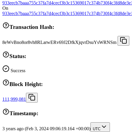
933eecb7baaa755c37fa7d4cecf3b3c15369017c374b730f4c3fd8de3e
On
933eecb7baaa755c37fa7d4cecf3b3c15369017c374b730f4c3fd8de3e
Transaction Hash:
8eWvBno8or8vh8RLarwERv69J2DfkXjqvrDsuYsWRNSm
Status:
Success
Block Height:
111,999,081
Timestamp:
3 years ago
(Feb 3, 2024 09:06:19.164 +00:00)
UTC