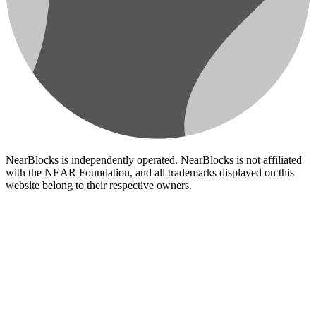
NearBlocks is independently operated. NearBlocks is not affiliated
with the NEAR Foundation, and all trademarks displayed on this
website belong to their respective owners.