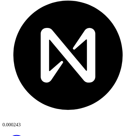
0.000243