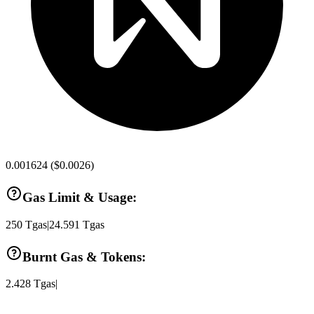
0.001624
(
$0.0026
)
Gas Limit & Usage:
250
Tgas
|
24.591
Tgas
Burnt Gas & Tokens:
2.428
Tgas
|