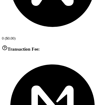
0
(
$0.00
)
Transaction Fee: