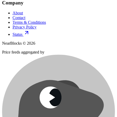
Company
About
Contact
Terms & Conditions
Privacy Policy
Status
NearBlocks ©
2026
Price feeds aggregated by