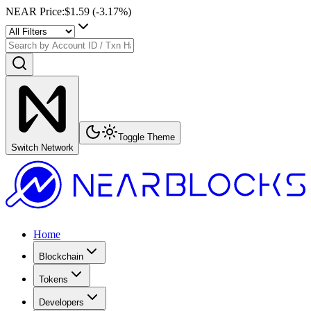
NEAR Price
:
$1.59
(
-3.17
%)
Toggle Theme
Switch Network
Home
Blockchain
Tokens
Developers