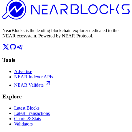
NearBlocks is the leading blockchain explorer dedicated to the
NEAR ecosystem. Powered by NEAR Protocol.
Tools
Advertise
NEAR Indexer APIs
NEAR Validate
Explore
Latest Blocks
Latest Transactions
Charts & Stats
Validators