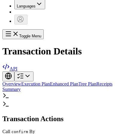
Languages
Toggle Menu
Transaction Details
API
Overview
Execution Plan
Enhanced Plan
Tree Plan
Receipts
Summary
Transaction Actions
Call
By
confirm