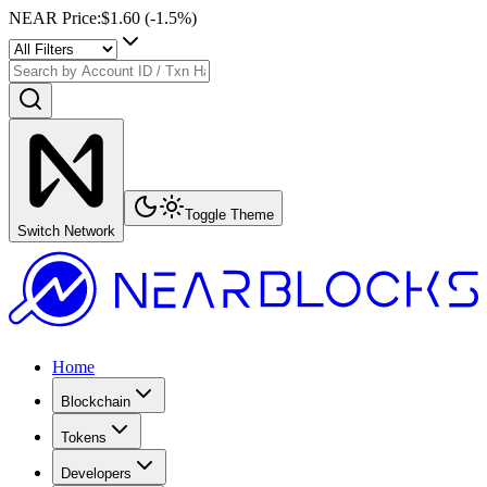
NEAR Price
:
$1.60
(
-1.5
%)
Toggle Theme
Switch Network
Home
Blockchain
Tokens
Developers