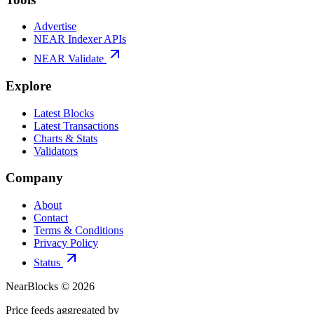
Advertise
NEAR Indexer APIs
NEAR Validate
Explore
Latest Blocks
Latest Transactions
Charts & Stats
Validators
Company
About
Contact
Terms & Conditions
Privacy Policy
Status
NearBlocks ©
2026
Price feeds aggregated by