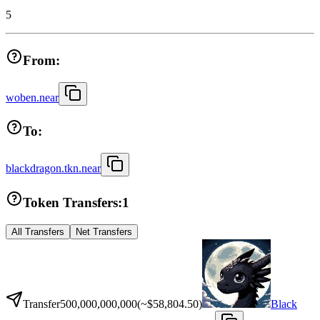
5
From:
woben.near
To:
blackdragon.tkn.near
Token Transfers:
1
All Transfers
Net Transfers
Transfer
500,000,000,000
(~
$58,804.50
)
Black