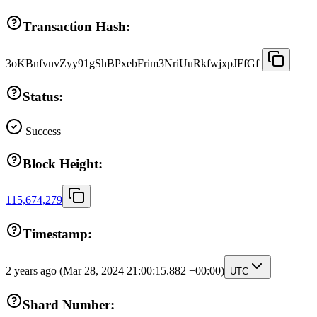
Transaction Hash:
3oKBnfvnvZyy91gShBPxebFrim3NriUuRkfwjxpJFfGf
Status:
Success
Block Height:
115,674,279
Timestamp:
2 years ago
(Mar 28, 2024 21:00:15.882 +00:00)
UTC
Shard Number: