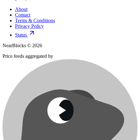
About
Contact
Terms & Conditions
Privacy Policy
Status
NearBlocks ©
2026
Price feeds aggregated by