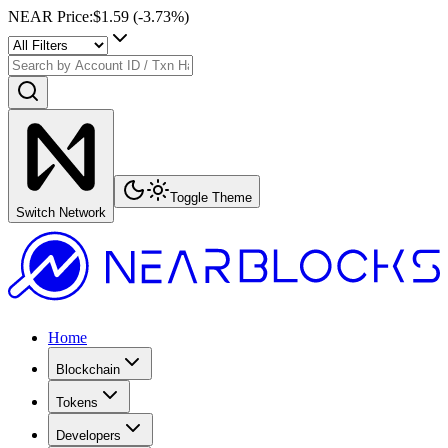
NEAR Price
:
$1.59
(
-3.73
%)
Toggle Theme
Switch Network
Home
Blockchain
Tokens
Developers