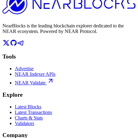
NearBlocks is the leading blockchain explorer dedicated to the
NEAR ecosystem. Powered by NEAR Protocol.
Tools
Advertise
NEAR Indexer APIs
NEAR Validate
Explore
Latest Blocks
Latest Transactions
Charts & Stats
Validators
Company