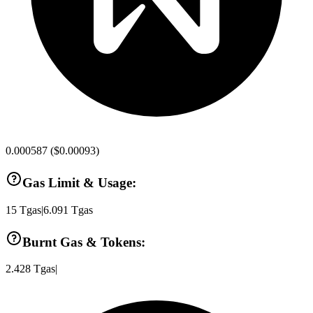
0.000587
(
$0.00093
)
Gas Limit & Usage:
15
Tgas
|
6.091
Tgas
Burnt Gas & Tokens:
2.428
Tgas
|