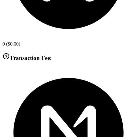
0
(
$0.00
)
Transaction Fee: