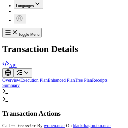
Languages
Toggle Menu
Transaction Details
API
Overview
Execution Plan
Enhanced Plan
Tree Plan
Receipts
Summary
Transaction Actions
Call
By
woben.near
On
blackdragon.tkn.near
ft_transfer