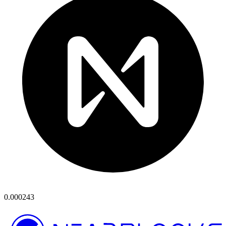
0.000243