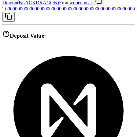
Dragon
(
BLACKDRAGON
)
From
woben.near
To
0000000000000000000000000000000000000000000000000000
Deposit Value: