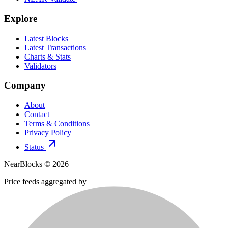
Explore
Latest Blocks
Latest Transactions
Charts & Stats
Validators
Company
About
Contact
Terms & Conditions
Privacy Policy
Status
NearBlocks ©
2026
Price feeds aggregated by