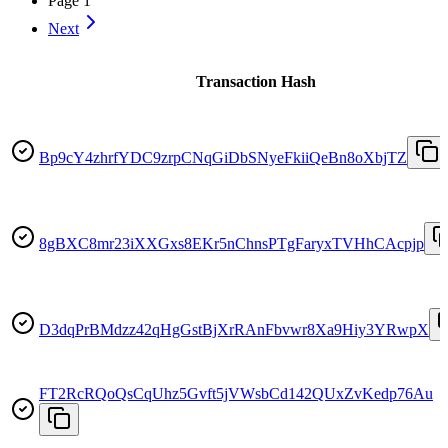
Page
1
Next
Transaction Hash
Bp9cY4zhrfYDC9zrpCNqGiDbSNyeFkiiQeBn8oXbjTZ
8gBXC8mr23iXXGxs8EKr5nChnsPTgFaryxTVHhCAcpjp
D3dqPrBMdzz42qHgGstBjXrRAnFbvwr8Xa9Hiy3YRwpX
FT2RcRQoQsCqUhz5Gvft5jVWsbCd142QUxZvKedp76Au