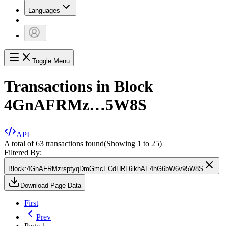
Languages
Toggle Menu
Transactions in Block
4GnAFRMz…5W8S
API
A total of 63 transactions found
(Showing
1
to
25
)
Filtered By:
Block
:
4GnAFRMzrsptyqDmGmcECdHRL6ikhAE4hG6bW6v95W8S
Download Page Data
First
Prev