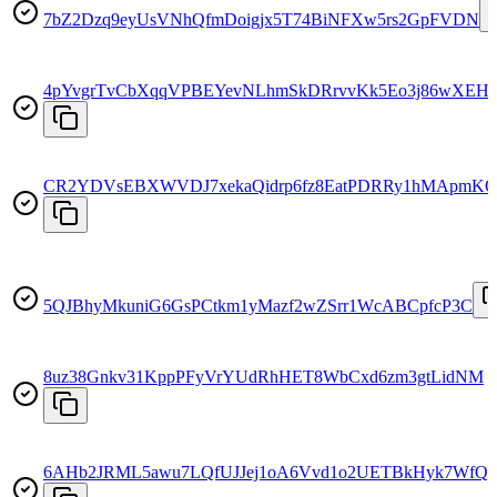
7bZ2Dzq9eyUsVNhQfmDoigjx5T74BiNFXw5rs2GpFVDN
4pYvgrTvCbXqqVPBEYevNLhmSkDRrvvKk5Eo3j86wXEH
CR2YDVsEBXWVDJ7xekaQidrp6fz8EatPDRRy1hMApmK
5QJBhyMkuniG6GsPCtkm1yMazf2wZSrr1WcABCpfcP3C
8uz38Gnkv31KppPFyVrYUdRhHET8WbCxd6zm3gtLidNM
6AHb2JRML5awu7LQfUJJej1oA6Vvd1o2UETBkHyk7WfQ