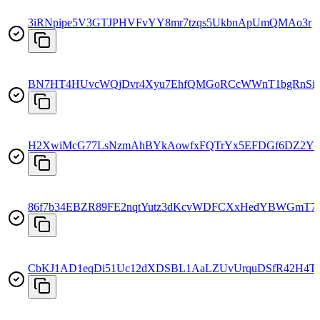
3iRNpipe5V3GTJPHVFvYY8mr7tzqs5UkbnApUmQMAo3r
BN7HT4HUvcWQjDvr4Xyu7EhfQMGoRCcWWnT1bgRnSi
H2XwiMcG77LsNzmAhBYkAowfxFQTrYx5EFDGf6DZ2Y
86f7b34EBZR89FE2nqtYutz3dKcvWDFCXxHedYBWGmT7
CbKJ1AD1eqDi51Uc12dXDSBL1AaLZUvUrquDSfR42H4T