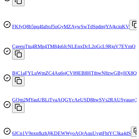
FKfyQ8b5pq4fafroJ5oGyMZAywSwTdSpdmjYAjkciqKV
CgeeuTtu4RMp4TM84s6JcNLEnxDcL2oGcL9RjqV7EYmQ
BjC1aFYLuWmZC4Au6sjCV89EB8HTthwN8zwGByHX8Q
GQm2MYauUBLiTvaAQGYcAeUSD8hwSVs2RAUSvauay
6JCn1V9nxnfkzhJjKDEWWyoAQrAquUvgtFhtYC3ka4dS