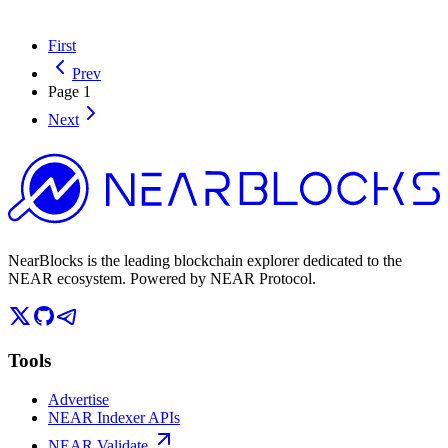
First
Prev
Page
1
Next
NearBlocks is the leading blockchain explorer dedicated to the
NEAR ecosystem. Powered by NEAR Protocol.
Tools
Advertise
NEAR Indexer APIs
NEAR Validate