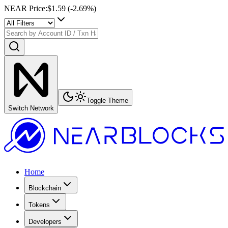
NEAR Price
:
$1.59
(
-2.69
%)
Toggle Theme
Switch Network
Home
Blockchain
Tokens
Developers