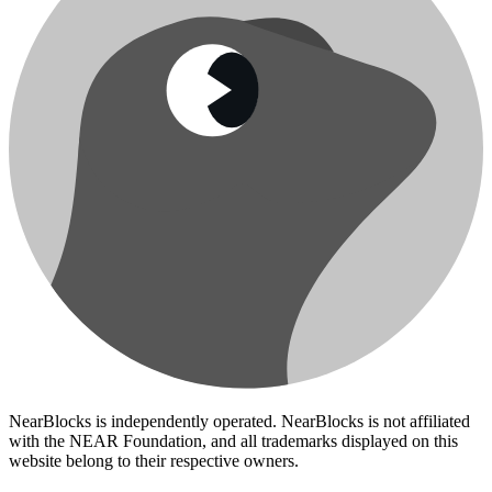
NearBlocks is independently operated. NearBlocks is not affiliated
with the NEAR Foundation, and all trademarks displayed on this
website belong to their respective owners.