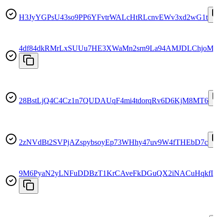
H3JyYGPsU43so9PP6YFvtrWALcHtRLcnvEWv3xd2wG1t
4df84dkRMrLxSUUu7HE3XWaMn2srn9La94AMJDLChjoM
28BstLjQ4C4Cz1n7QUDAUqF4mi4tdorqRv6D6KjM8MT6
2zNVdBt2SVPjAZspybsoyEp73WHhy47uv9W4fTHEbD7c
9M6PyaN2yLNFuDDBzT1KrCAveFkDGuQX2iNACuHqkfL