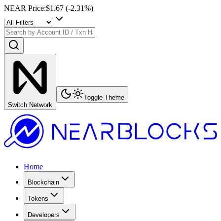
NEAR Price
:
$1.67
(
-2.31
%)
Toggle Theme
Switch Network
Home
Blockchain
Tokens
Developers