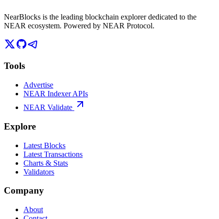
NearBlocks is the leading blockchain explorer dedicated to the
NEAR ecosystem. Powered by NEAR Protocol.
Tools
Advertise
NEAR Indexer APIs
NEAR Validate
Explore
Latest Blocks
Latest Transactions
Charts & Stats
Validators
Company
About
Contact