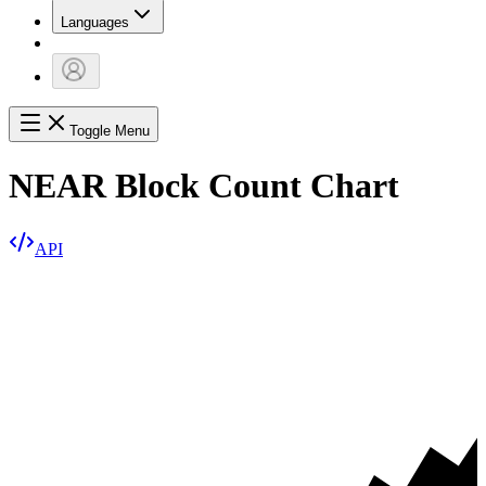
Languages
Toggle Menu
NEAR Block Count Chart
API