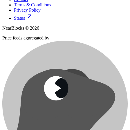
Terms & Conditions
Privacy Policy
Status
NearBlocks ©
2026
Price feeds aggregated by