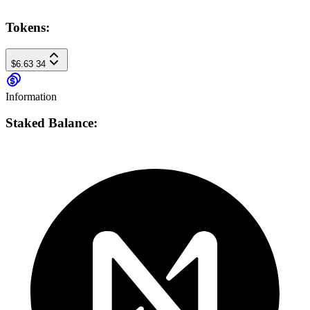
Tokens:
$6.63
34
Information
Staked Balance: