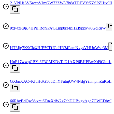
21VNHjAV5wcoVJmGW73ZWA7h8aTDEVYf7ZSPZHix9H
9xP4zR9pJ4HPrFRoj9PAt6Lmp8rz4pHZf9ppkw6GcRuW
HT3Jjg7K9Ckf4HfE59TfJCeHR34PamNvysVHUnWsir3M
HnE17wwpCBYt3F3CMXDvTeD1AXP6BHPBwXd9CJm1q
GXbnXACvKfuHctG565DnYFutnjUW4NdgYiTmpmZaKoLE
66RhvBdQwYvxrei6TuzXdW2x7ebDUBvgvAgd7CWEDbxJ