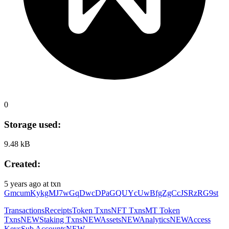
0
Storage used:
9.48 kB
Created:
5 years ago
at txn
GmcumKykgMJ7wGqDwcDPaGQUYcUwBfgZgCcJSRzRG9st
Transactions
Receipts
Token Txns
NFT Txns
MT Token
Txns
NEW
Staking Txns
NEW
Assets
NEW
Analytics
NEW
Access
Keys
Sub Accounts
NEW