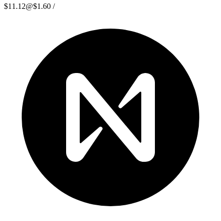
$11.12
@
$1.60
/