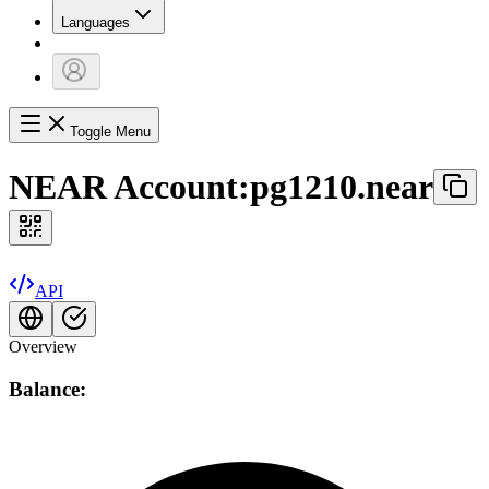
Languages
Toggle Menu
NEAR Account:
pg1210.near
API
Overview
Balance: