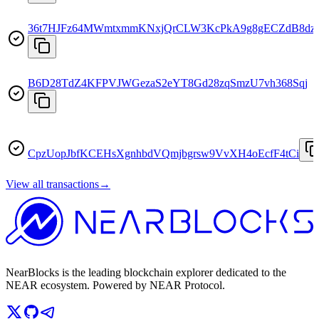
36t7HJFz64MWmtxmmKNxjQrCLW3KcPkA9g8gECZdB8dz
B6D28TdZ4KFPVJWGezaS2eYT8Gd28zqSmzU7vh368Sqj
CpzUopJbfKCEHsXgnhbdVQmjbgrsw9VvXH4oEcfF4tCi
View all transactions
→
NearBlocks is the leading blockchain explorer dedicated to the
NEAR ecosystem. Powered by NEAR Protocol.