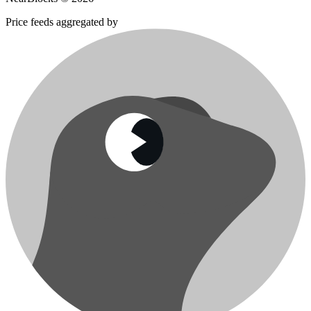
Price feeds aggregated by