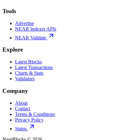
Tools
Advertise
NEAR Indexer APIs
NEAR Validate
Explore
Latest Blocks
Latest Transactions
Charts & Stats
Validators
Company
About
Contact
Terms & Conditions
Privacy Policy
Status
NearBlocks ©
2026