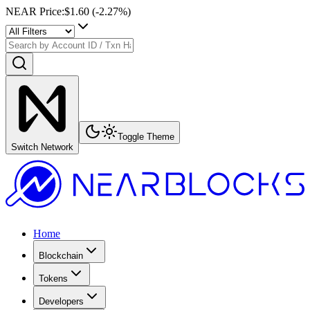
NEAR Price
:
$1.60
(
-2.27
%)
Toggle Theme
Switch Network
Home
Blockchain
Tokens
Developers