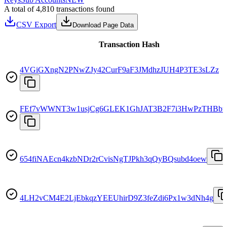
A total of 4,810 transactions found
CSV Export
Download Page Data
Transaction Hash
4VGiGXngN2PNwZJy42CurF9aF3JMdhzJUH4P3TE3sLZz
FEf7vWWNT3w1usjCg6GLEK1GhJAT3B2F7i3HwPzTHBbt
654fiNAEcn4kzbNDr2rCvisNgTJPkh3qQyBQsubd4oew
4LH2vCM4E2LjEbkqzYEEUhirD9Z3feZdi6Px1w3dNh4g