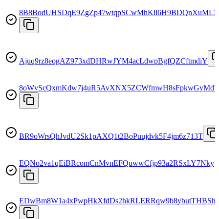
8B8BodUHSDqE9ZgZp47wtqpSCwMhKii6H9BDQnXuML3
Ajuq9rz8eogAZ973xdDHRwJYM4acLdwpBgfQZCftmdiY
8oWvScQxmKdw7j4uR5AvXNX5ZCWfmwH8sFpkwGyMd7
BR9oWrsQhJvdU2Sk1pAXQ1t2BoPuujdvk5F4jm6z713T
EQNo2va1qEiBRcomCnMvnEFQuwwCfjp93a2RSxLY7Nky
EDwBm8W1a4xPwpHkXfdDs2hkRLERRqw9b8ybutTHBSh