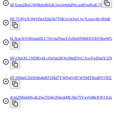
6EXum2ReGWffkhs9hSsK5sjoJrfgkiPbLqs8QndFaK75
HL7GPvzX3WvDn1Ehk567T9k1wxQwLjw7Lnsxy8cvR6df
6LXneXtV8QamDLC7eUmZ9uqTZn9uDN86DQ2H19eeWQ
HGQhpXL1NDRvgLcQp5m2KVoJ9mDJvCAxvFgZ6mY2fX
dY2M4pUZk9i3ht4bRFZHd7YWFgQJJCWSMTHqiBYQEEF
41m2NbnHNcdLDwTDgGF6exkML9m75YwrS48eXW1A2sF