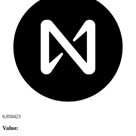
6.950423
Value: