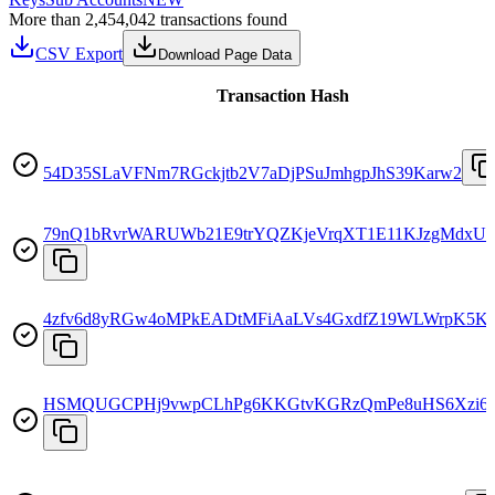
More than 2,454,042 transactions found
CSV Export
Download Page Data
Transaction Hash
54D35SLaVFNm7RGckjtb2V7aDjPSuJmhgpJhS39Karw2
79nQ1bRvrWARUWb21E9trYQZKjeVrqXT1E11KJzgMdxU
4zfv6d8yRGw4oMPkEADtMFiAaLVs4GxdfZ19WLWrpK5K
HSMQUGCPHj9vwpCLhPg6KKGtvKGRzQmPe8uHS6Xzi6