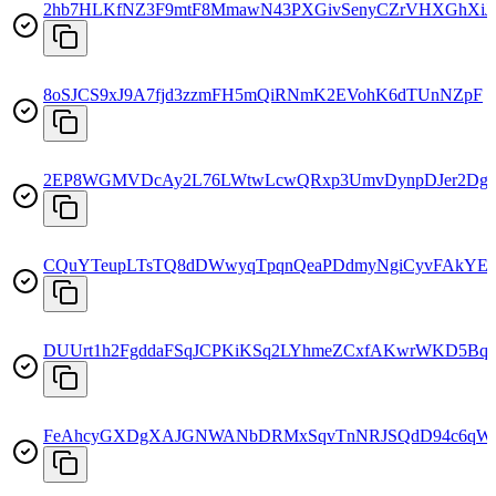
2hb7HLKfNZ3F9mtF8MmawN43PXGivSenyCZrVHXGhXiJ
8oSJCS9xJ9A7fjd3zzmFH5mQiRNmK2EVohK6dTUnNZpF
2EP8WGMVDcAy2L76LWtwLcwQRxp3UmvDynpDJer2Dg
CQuYTeupLTsTQ8dDWwyqTpqnQeaPDdmyNgiCyvFAkYE
DUUrt1h2FgddaFSqJCPKiKSq2LYhmeZCxfAKwrWKD5Bq
FeAhcyGXDgXAJGNWANbDRMxSqvTnNRJSQdD94c6qW