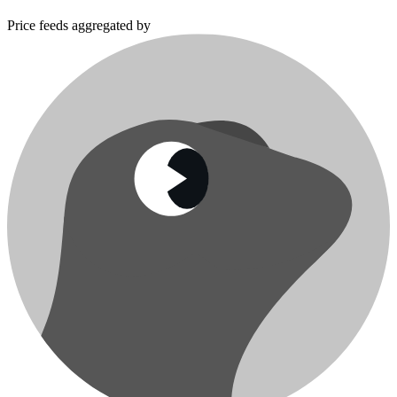
Price feeds aggregated by