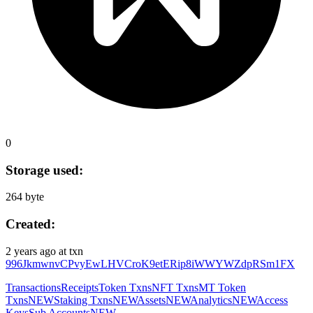
0
Storage used:
264 byte
Created:
2 years ago
at txn
996JkmwnvCPvyEwLHVCroK9etERip8iWWYWZdpRSm1FX
Transactions
Receipts
Token Txns
NFT Txns
MT Token
Txns
NEW
Staking Txns
NEW
Assets
NEW
Analytics
NEW
Access
Keys
Sub Accounts
NEW