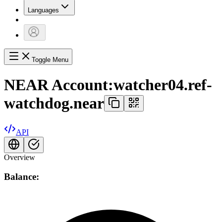
Languages
Toggle Menu
NEAR Account:
watcher04.ref-
watchdog.near
API
Overview
Balance: