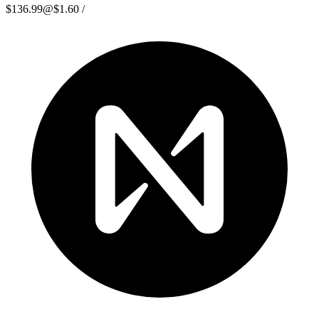
$136.99
@
$1.60
/