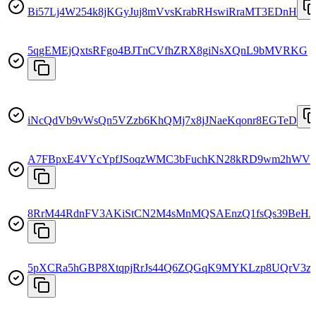
Bi57Lj4W254k8jKGyJuj8mVvsKrabRHswiRraMT3EDnH
5qgEMEjQxtsRFgo4BJTnCVfhZRX8giNsXQnL9bMVRKG
iNcQdVb9vWsQn5VZzb6KhQMj7x8jJNaeKqonr8EGTeD
A7FBpxE4VYcYpfJSoqzWMC3bFuchKN28kRD9wm2hWV
8RrM44RdnFV3AKiStCN2M4sMnMQSAEnzQ1fsQs39BeHJ
5pXCRa5hGBP8XtqpjRrJs44Q6ZQGqK9MYKLzp8UQrV3z