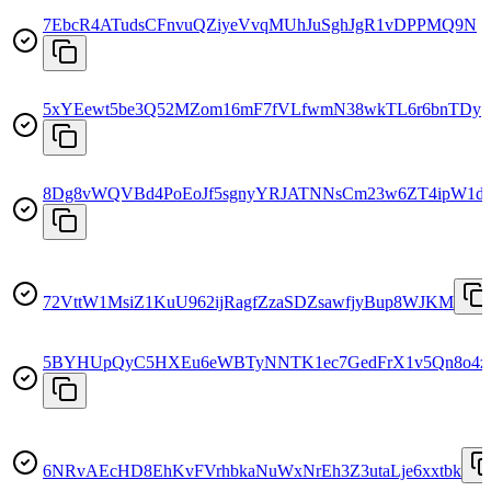
7EbcR4ATudsCFnvuQZiyeVvqMUhJuSghJgR1vDPPMQ9N
5xYEewt5be3Q52MZom16mF7fVLfwmN38wkTL6r6bnTDy
8Dg8vWQVBd4PoEoJf5sgnyYRJATNNsCm23w6ZT4ipW1d
72VttW1MsiZ1KuU962ijRagfZzaSDZsawfjyBup8WJKM
5BYHUpQyC5HXEu6eWBTyNNTK1ec7GedFrX1v5Qn8o4z
6NRvAEcHD8EhKvFVrhbkaNuWxNrEh3Z3utaLje6xxtbk