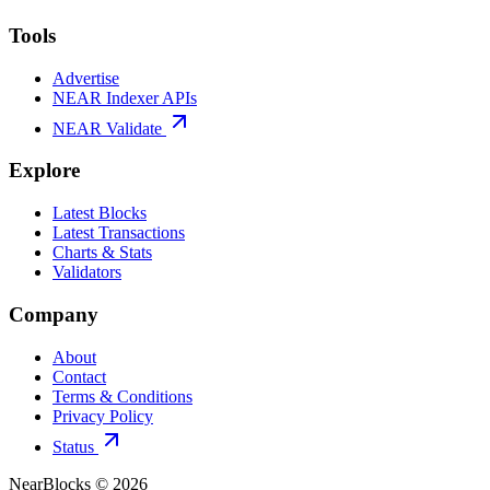
Tools
Advertise
NEAR Indexer APIs
NEAR Validate
Explore
Latest Blocks
Latest Transactions
Charts & Stats
Validators
Company
About
Contact
Terms & Conditions
Privacy Policy
Status
NearBlocks ©
2026