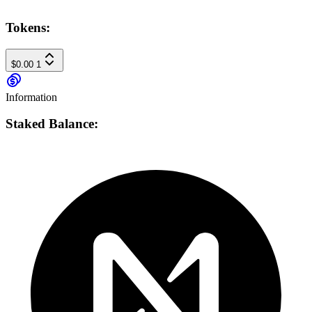
Tokens:
$0.00
1
Information
Staked Balance: