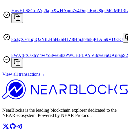
HpvHPS8GrnVg2kqtx9wHApm7v4DngaRqG8jqsMGMP13L
863gX7q1guQ2YtLHhH2pH1Z8Hnj3p4n8jPTA5i9VDEEJ
8WXfFX7khV4wYo3weShzPWCHFLAYV3cveFaUAiFapS2
View all transactions
→
NearBlocks is the leading blockchain explorer dedicated to the
NEAR ecosystem. Powered by NEAR Protocol.