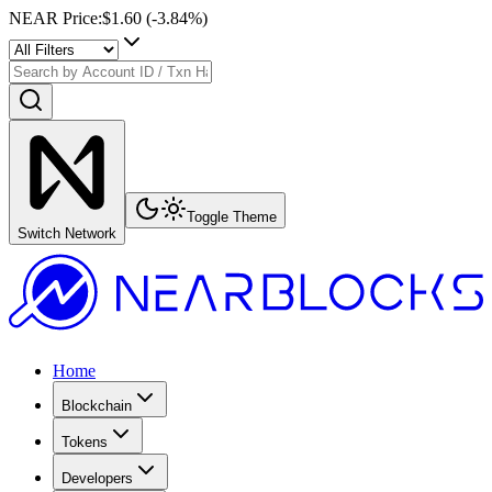
NEAR Price
:
$1.60
(
-3.84
%)
Toggle Theme
Switch Network
Home
Blockchain
Tokens
Developers