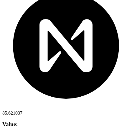
85.621037
Value: