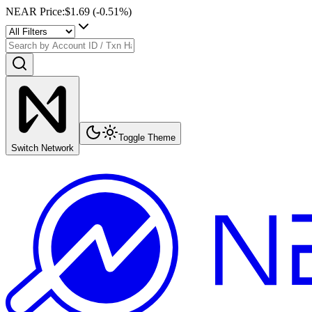
NEAR Price
:
$1.69
(
-0.51
%)
Toggle Theme
Switch Network