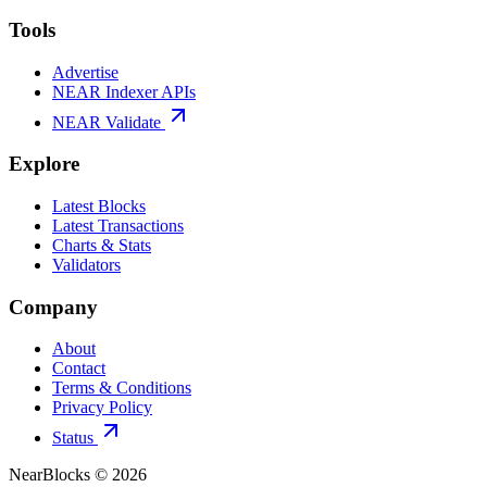
Tools
Advertise
NEAR Indexer APIs
NEAR Validate
Explore
Latest Blocks
Latest Transactions
Charts & Stats
Validators
Company
About
Contact
Terms & Conditions
Privacy Policy
Status
NearBlocks ©
2026