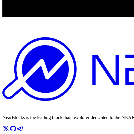
NearBlocks is the leading blockchain explorer dedicated to the N