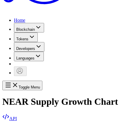
Home
Blockchain
Tokens
Developers
Languages
Toggle Menu
NEAR Supply Growth Chart
API