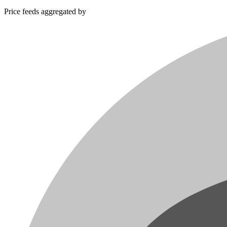
Price feeds aggregated by