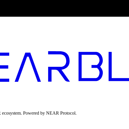
EAR ecosystem. Powered by NEAR Protocol.