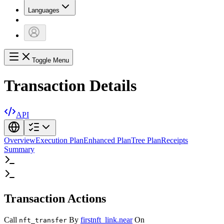
Languages
Toggle Menu
Transaction Details
API
Overview
Execution Plan
Enhanced Plan
Tree Plan
Receipts
Summary
Transaction Actions
Call
By
firstnft_link.near
On
nft_transfer