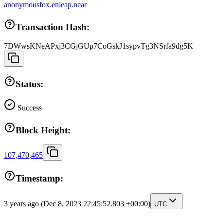
anonymousfox.enleap.near
Transaction Hash:
7DWwsKNeAPxj3CGjGUp7CoGskJ1sypvTg3NSrfa9dg5K
Status:
Success
Block Height:
107,470,465
Timestamp:
3 years ago
(Dec 8, 2023 22:45:52.803 +00:00)
UTC