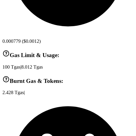
0.000779
(
$0.0012
)
Gas Limit & Usage:
100
Tgas
|
8.012
Tgas
Burnt Gas & Tokens:
2.428
Tgas
|