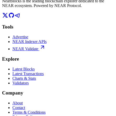
NearBlocks is the leading blockchain explorer dedicated to the
NEAR ecosystem. Powered by NEAR Protocol.
Tools
Advertise
NEAR Indexer APIs
NEAR Validate
Explore
Latest Blocks
Latest Transactions
Charts & Stats
Validators
Company
About
Contact
Terms & Conditions