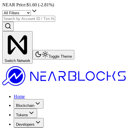
NEAR Price
:
$1.60
(
-2.81
%)
Toggle Theme
Switch Network
Home
Blockchain
Tokens
Developers