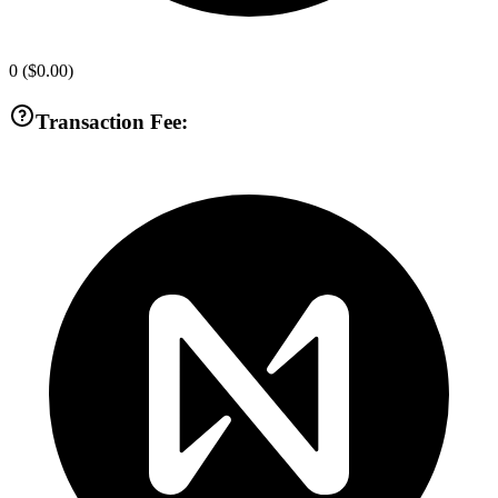
0
(
$0.00
)
Transaction Fee: