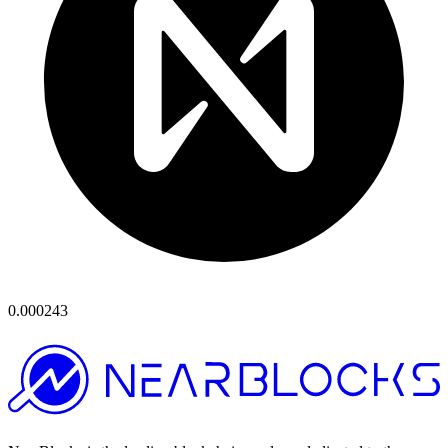
0.000243