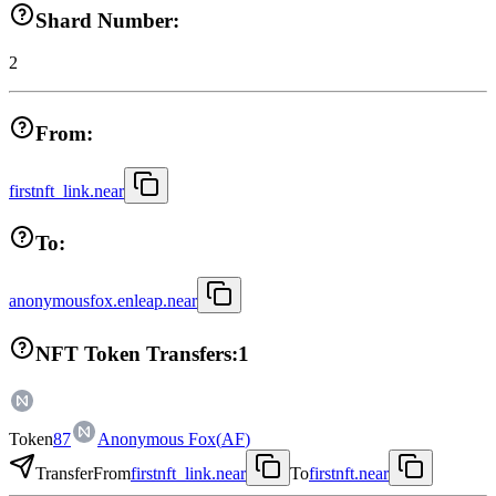
Shard Number:
2
From:
firstnft_link.near
To:
anonymousfox.enleap.near
NFT Token Transfers:
1
Token
87
Anonymous Fox
(
AF
)
Transfer
From
firstnft_link.near
To
firstnft.near