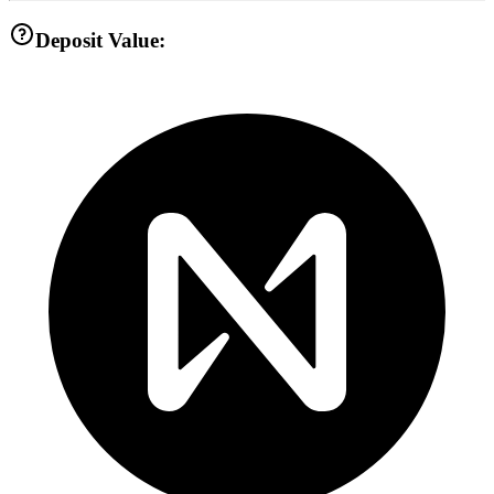
Deposit Value: