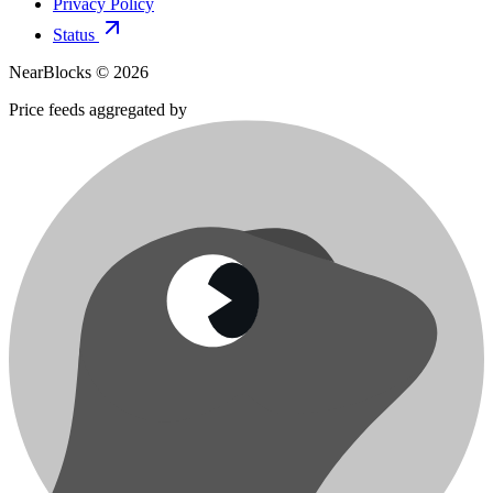
Privacy Policy
Status
NearBlocks ©
2026
Price feeds aggregated by