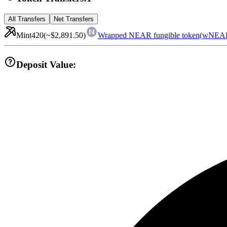
All Transfers
Net Transfers
Mint
420
(~
$2,891.50
)
Wrapped NEAR fungible token
(
wNEA
Deposit Value: