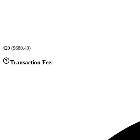
420
(
$680.40
)
Transaction Fee: