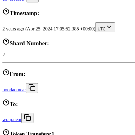
Timestamp:
2 years ago
(Apr 25, 2024 17:05:52.385 +00:00)
UTC
Shard Number:
2
From:
boodao.near
To:
wrap.near
Token Transfers:
1