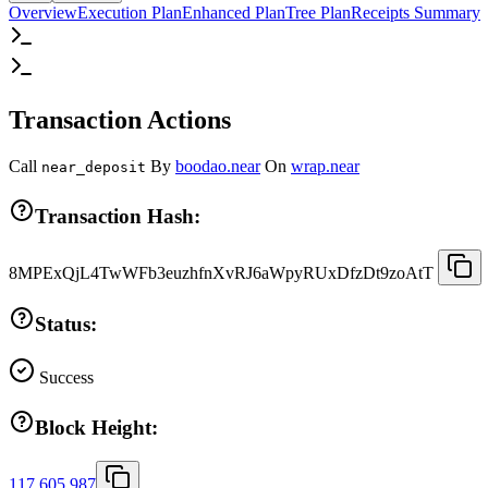
Overview
Execution Plan
Enhanced Plan
Tree Plan
Receipts Summary
Transaction Actions
Call
By
boodao.near
On
wrap.near
near_deposit
Transaction Hash:
8MPExQjL4TwWFb3euzhfnXvRJ6aWpyRUxDfzDt9zoAtT
Status:
Success
Block Height:
117,605,987