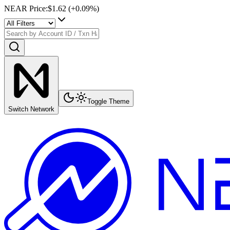
NEAR Price
:
$1.62
(+
0.09
%)
Toggle Theme
Switch Network