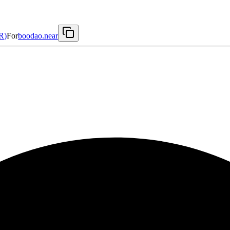
R
)
For
boodao.near