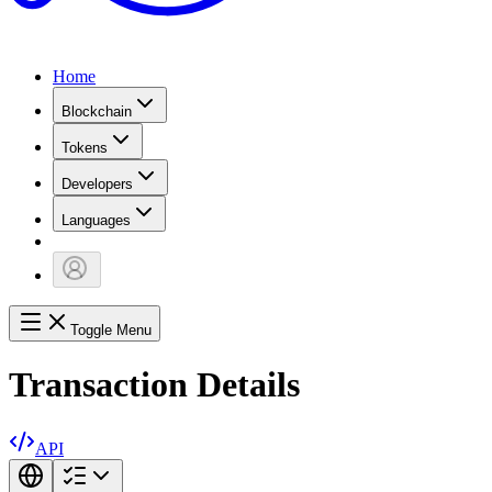
Home
Blockchain
Tokens
Developers
Languages
Toggle Menu
Transaction Details
API