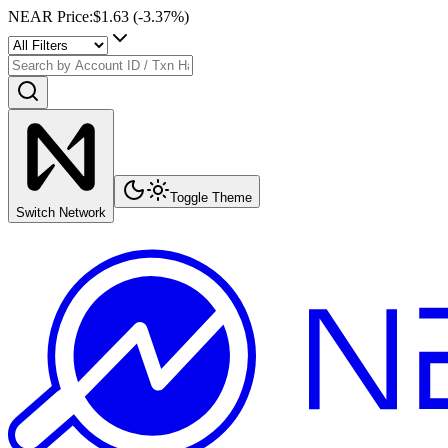
NEAR Price
:
$1.63
(
-3.37
%)
Toggle Theme
Switch Network