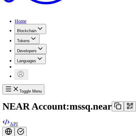
Home
Blockchain
Tokens
Developers
Languages
Toggle Menu
NEAR Account:
mssq.near
API