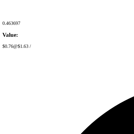
0.463697
Value:
$0.76
@
$1.63
/