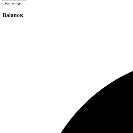
Overview
Balance: