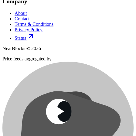
Company
About
Contact
Terms & Conditions
Privacy Policy
Status
NearBlocks ©
2026
Price feeds aggregated by