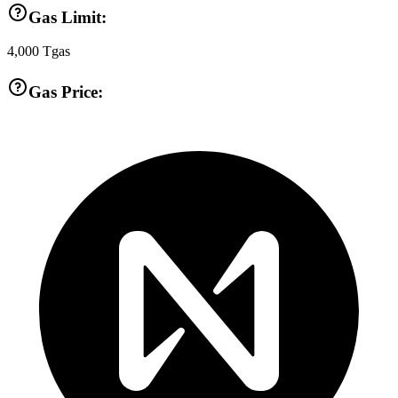
Gas Limit:
4,000
Tgas
Gas Price: