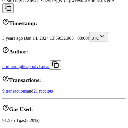
9TsmTnqS7kZb9kk19d2wEzgWYLpwceytoXSoFhAuKguB
Timestamp:
3 years ago
(Jan 14, 2024 13:59:32.905 +00:00)
UTC
Author:
northernlights.poolv1.near
Transactions:
9 transactions
and
21 receipts
Gas Used:
91.575
Tgas
(
2.29
%)