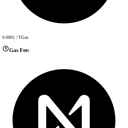
0.0001
/ TGas
Gas Fee: