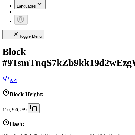
Languages
Toggle Menu
Block
#
9TsmTnqS7kZb9kk19d2wEz
API
Block Height:
110,390,259
Hash: