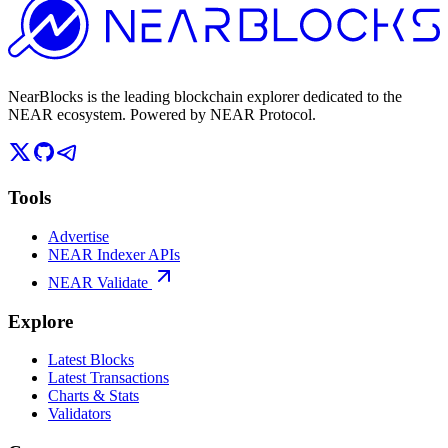
NearBlocks is the leading blockchain explorer dedicated to the
NEAR ecosystem. Powered by NEAR Protocol.
Tools
Advertise
NEAR Indexer APIs
NEAR Validate
Explore
Latest Blocks
Latest Transactions
Charts & Stats
Validators