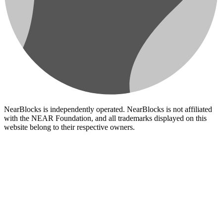
NearBlocks is independently operated. NearBlocks is not affiliated
with the NEAR Foundation, and all trademarks displayed on this
website belong to their respective owners.