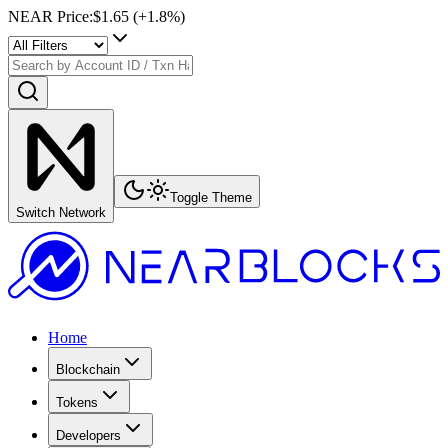
NEAR Price
:
$1.65
(+
1.8
%)
Toggle Theme
Switch Network
Home
Blockchain
Tokens
Developers