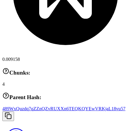
0.009158
Chunks:
4
Parent Hash:
489WxQuzdq7qZZnQZvRUXXn6TEQKQYEwVRKjaL18vu57