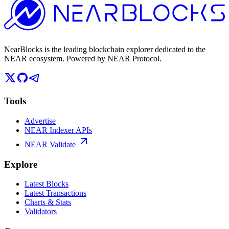
NearBlocks is the leading blockchain explorer dedicated to the
NEAR ecosystem. Powered by NEAR Protocol.
Tools
Advertise
NEAR Indexer APIs
NEAR Validate
Explore
Latest Blocks
Latest Transactions
Charts & Stats
Validators