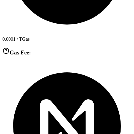
0.0001
/ TGas
Gas Fee: