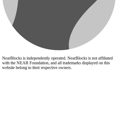
NearBlocks is independently operated. NearBlocks is not affiliated
with the NEAR Foundation, and all trademarks displayed on this
website belong to their respective owners.