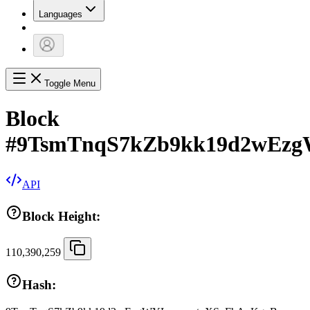
Languages
Toggle Menu
Block
#
9TsmTnqS7kZb9kk19d2wEz
API
Block Height:
110,390,259
Hash: