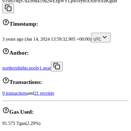
9TsmTnqS7kZb9kk19d2wEzgWYLpwceytoXSoFhAuKguB
Timestamp:
3 years ago
(Jan 14, 2024 13:59:32.905 +00:00)
UTC
Author:
northernlights.poolv1.near
Transactions:
9 transactions
and
21 receipts
Gas Used:
91.575
Tgas
(
2.29
%)