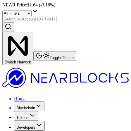
NEAR Price
:
$1.64
(
-3.16
%)
Toggle Theme
Switch Network
Home
Blockchain
Tokens
Developers