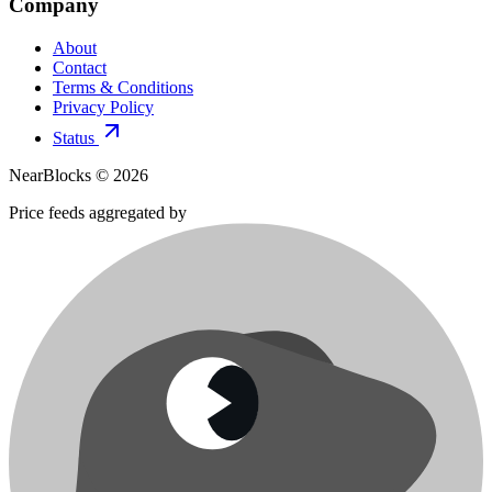
Company
About
Contact
Terms & Conditions
Privacy Policy
Status
NearBlocks ©
2026
Price feeds aggregated by