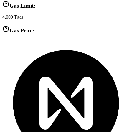
Gas Limit:
4,000
Tgas
Gas Price: