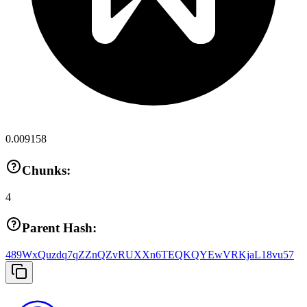
0.009158
Chunks:
4
Parent Hash:
489WxQuzdq7qZZnQZvRUXXn6TEQKQYEwVRKjaL18vu57