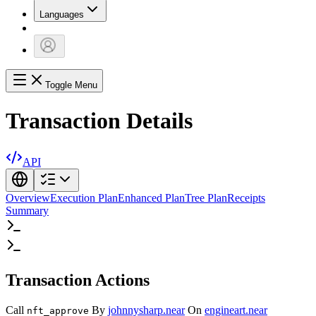
Languages
Toggle Menu
Transaction Details
API
Overview
Execution Plan
Enhanced Plan
Tree Plan
Receipts
Summary
Transaction Actions
Call
By
johnnysharp.near
On
engineart.near
nft_approve