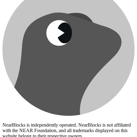
NearBlocks is independently operated. NearBlocks is not affiliated
with the NEAR Foundation, and all trademarks displayed on this
website belong to their respective owners.