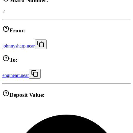
Shard Number:
2
From:
johnnysharp.near
To:
engineart.near
Deposit Value: