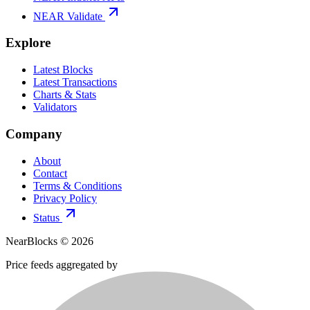
NEAR Validate
Explore
Latest Blocks
Latest Transactions
Charts & Stats
Validators
Company
About
Contact
Terms & Conditions
Privacy Policy
Status
NearBlocks ©
2026
Price feeds aggregated by