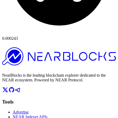
0.000243
NearBlocks is the leading blockchain explorer dedicated to the
NEAR ecosystem. Powered by NEAR Protocol.
Tools
Advertise
NEAR Indexer APIs