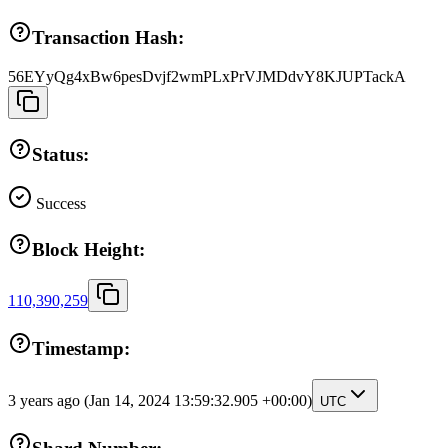
Transaction Hash:
56EYyQg4xBw6pesDvjf2wmPLxPrVJMDdvY8KJUPTackA
Status:
Success
Block Height:
110,390,259
Timestamp:
3 years ago
(Jan 14, 2024 13:59:32.905 +00:00)
UTC