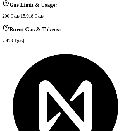
Gas Limit & Usage:
200
Tgas
|
15.918
Tgas
Burnt Gas & Tokens:
2.428
Tgas
|