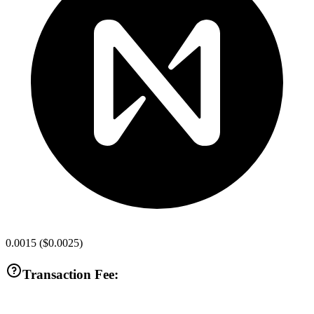
0.0015
(
$0.0025
)
Transaction Fee: