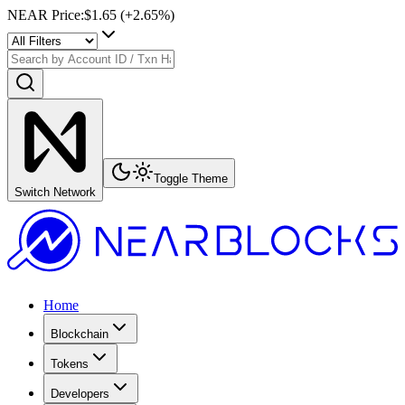
NEAR Price
:
$1.65
(+
2.65
%)
Toggle Theme
Switch Network
Home
Blockchain
Tokens
Developers