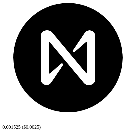
0.001525
(
$0.0025
)