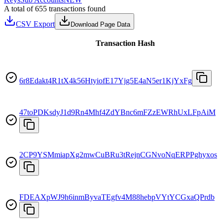
A total of 655 transactions found
CSV Export
Download Page Data
Transaction Hash
6r8Edakt4R1tX4k56HtyiofE17Yjg5E4aN5er1KjYxFg
47toPDKsdyJ1d9Rn4Mhf4ZdYBnc6mFZzEWRhUxLFpAiM
2CP9YSMmiapXg2mwCuBRu3tRejnCGNvoNqERPPghyxos
FDEAXpWJ9h6inmByvaTEgfv4M88hebpVYtYCGxaQPrdb