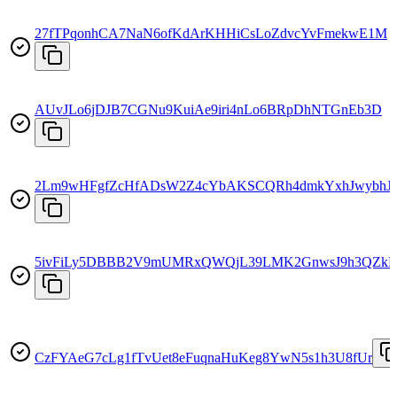
27fTPqonhCA7NaN6ofKdArKHHiCsLoZdvcYvFmekwE1M
AUvJLo6jDJB7CGNu9KuiAe9iri4nLo6BRpDhNTGnEb3D
2Lm9wHFgfZcHfADsW2Z4cYbAKSCQRh4dmkYxhJwybhJ
5ivFiLy5DBBB2V9mUMRxQWQjL39LMK2GnwsJ9h3QZk
CzFYAeG7cLg1fTvUet8eFuqnaHuKeg8YwN5s1h3U8fUr