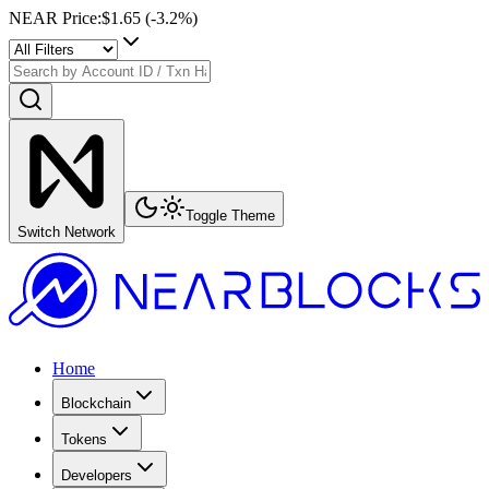
NEAR Price
:
$1.65
(
-3.2
%)
Toggle Theme
Switch Network
Home
Blockchain
Tokens
Developers