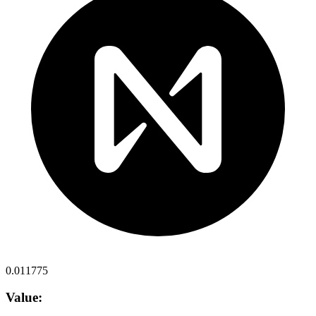
0.011775
Value: