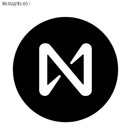
$0.02
@
$1.65
/