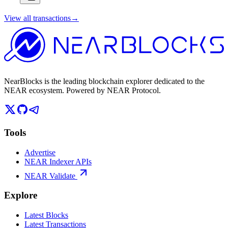
View all transactions
→
NearBlocks is the leading blockchain explorer dedicated to the
NEAR ecosystem. Powered by NEAR Protocol.
Tools
Advertise
NEAR Indexer APIs
NEAR Validate
Explore
Latest Blocks
Latest Transactions