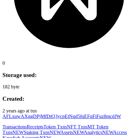
0
Storage used:
182 byte
Created:
2 years ago
at txn
AFLxuwAXggDPjMfDtQ3ycpEtNqd5fqEFqFiFuz8mcdJW
Transactions
Receipts
Token Txns
NFT Txns
MT Token
Txns
NEW
Staking Txns
NEW
Assets
NEW
Analytics
NEW
Access
Keys
Sub Accounts
NEW