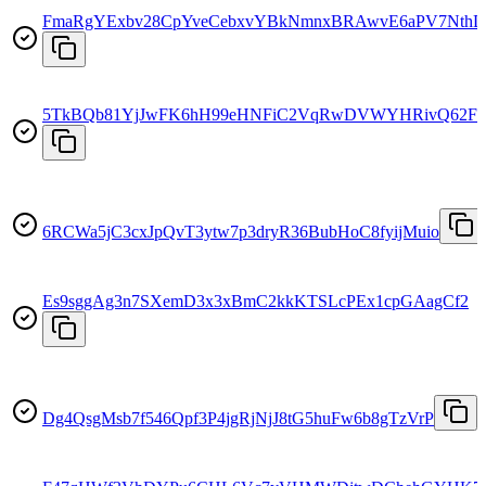
FmaRgYExbv28CpYveCebxvYBkNmnxBRAwvE6aPV7NthD
5TkBQb81YjJwFK6hH99eHNFiC2VqRwDVWYHRivQ62FS
6RCWa5jC3cxJpQvT3ytw7p3dryR36BubHoC8fyijMuio
Es9sggAg3n7SXemD3x3xBmC2kkKTSLcPEx1cpGAagCf2
Dg4QsgMsb7f546Qpf3P4jgRjNjJ8tG5huFw6b8gTzVrP