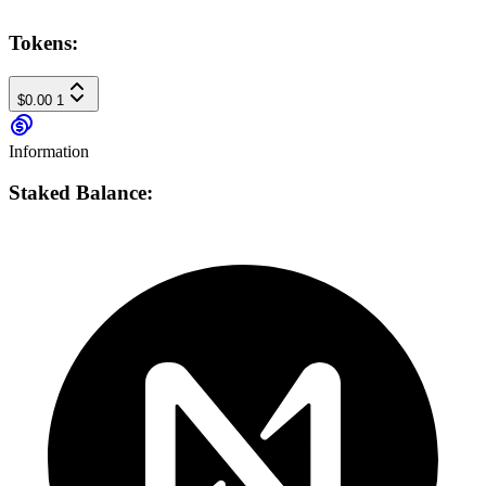
Tokens:
$0.00
1
Information
Staked Balance: