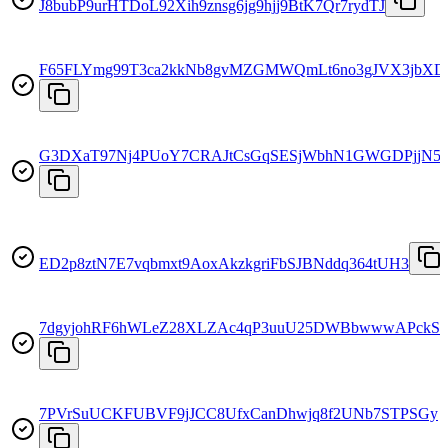
J8bubP9urHTDoL92Xih9znsg6jg9hjj9BtK7Qr7rydTJ
F65FLYmg99T3ca2kkNb8gvMZGMWQmLt6no3gJVX3jbXD
G3DXaT97Nj4PUoY7CRAJtCsGqSESjWbhN1GWGDPjjN5
ED2p8ztN7E7vqbmxt9AoxAkzkgriFbSJBNddq364tUH3
7dgyjohRF6hWLeZ28XLZAc4qP3uuU25DWBbwwwAPckSq
7PVrSuUCKFUBVF9jJCC8UfxCanDhwjq8f2UNb7STPSGy