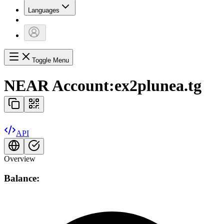
Languages
Toggle Menu
NEAR Account:
ex2plunea.tg
API
Overview
Balance: