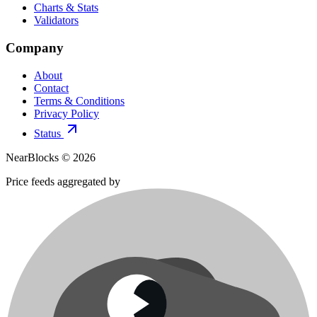
Charts & Stats
Validators
Company
About
Contact
Terms & Conditions
Privacy Policy
Status
NearBlocks ©
2026
Price feeds aggregated by