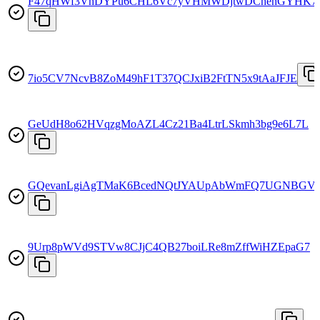
F47qHWf3VhDYPu6CHL6Vc7yVHMWDjtwDChehGYHK7
7io5CV7NcvB8ZoM49hF1T37QCJxiB2FtTN5x9tAaJFJE
GeUdH8o62HVqzgMoAZL4Cz21Ba4LtrLSkmh3bg9e6L7L
GQevanLgiAgTMaK6BcedNQtJYAUpAbWmFQ7UGNBGVg
9Urp8pWVd9STVw8CJjC4QB27boiLRe8mZffWiHZEpaG7