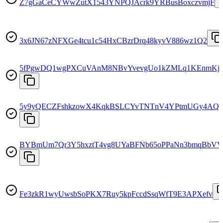
Z7gGaCeCYWwZutX1543YNPQJAcrk9YRBusBoxczvmjF
3x6JN67zNFXGe4tcu1c54HxCBzrDrq48kyvV886wz1Q2
5fPgwDQ1wgPXCuVAnM8NBvYvevgUo1kZMLq1KEnmKj
5y9yQECZFshkzowX4KqkBSLCYvTNTnV4YPtmUGy4AQ
BYBmUm7Qr3Y5hxztT4vg8UYaBFNb65oPPaNn3bmqBbVV
Fe3zkR1wyUwsbSoPKX7Ruy5kpFccdSsqWfT9E3APXefv