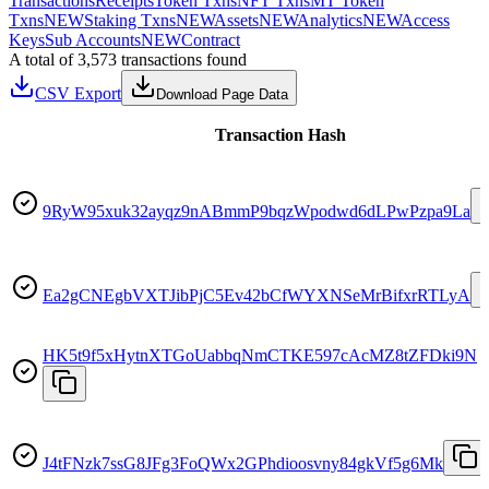
Transactions
Receipts
Token Txns
NFT Txns
MT Token
Txns
NEW
Staking Txns
NEW
Assets
NEW
Analytics
NEW
Access
Keys
Sub Accounts
NEW
Contract
A total of 3,573 transactions found
CSV Export
Download Page Data
Transaction Hash
9RyW95xuk32ayqz9nABmmP9bqzWpodwd6dLPwPzpa9La
Ea2gCNEgbVXTJibPjC5Ev42bCfWYXNSeMrBifxrRTLyA
HK5t9f5xHytnXTGoUabbqNmCTKE597cAcMZ8tZFDki9N
J4tFNzk7ssG8JFg3FoQWx2GPhdioosvny84gkVf5g6Mk