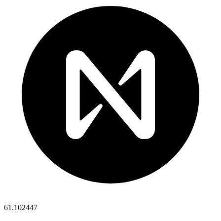
61.102447