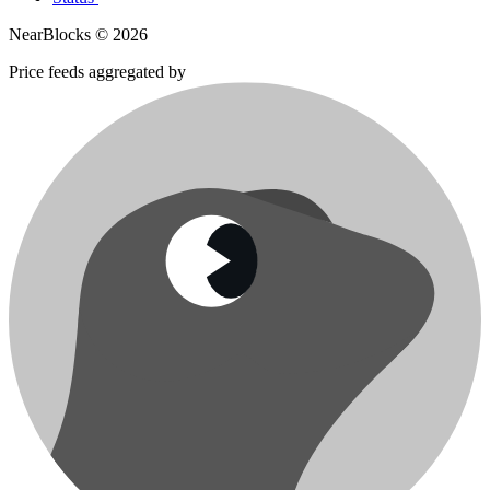
NearBlocks ©
2026
Price feeds aggregated by