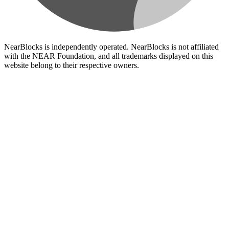
NearBlocks is independently operated. NearBlocks is not affiliated
with the NEAR Foundation, and all trademarks displayed on this
website belong to their respective owners.