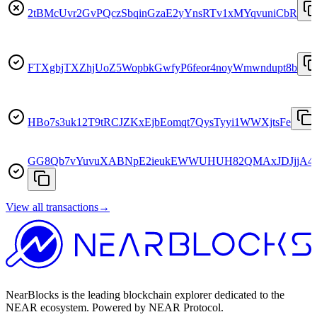
2tBMcUvr2GvPQczSbqinGzaE2yYnsRTv1xMYqvuniCbR
FTXgbjTXZhjUoZ5WopbkGwfyP6feor4noyWmwndupt8b
HBo7s3uk12T9tRCJZKxEjbEomqt7QysTyyi1WWXjtsFe
GG8Qb7vYuvuXABNpE2ieukEWWUHUH82QMAxJDJjjA4
View all transactions
→
NearBlocks is the leading blockchain explorer dedicated to the
NEAR ecosystem. Powered by NEAR Protocol.