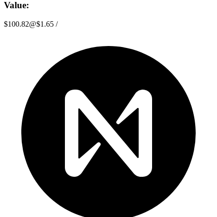
Value:
$100.82
@
$1.65
/