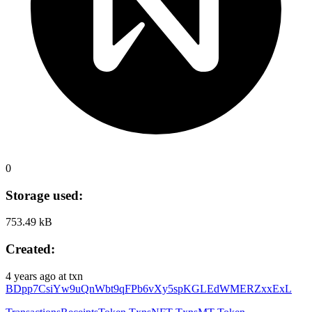
0
Storage used:
753.49 kB
Created:
4 years ago
at txn
BDpp7CsiYw9uQnWbt9qFPb6vXy5spKGLEdWMERZxxExL