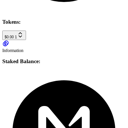
Tokens:
$0.00
1
Information
Staked Balance: