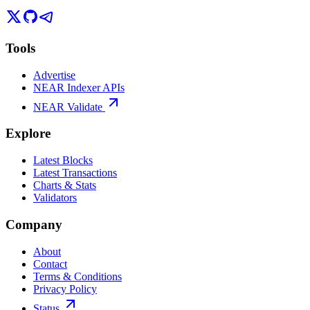
Tools
Advertise
NEAR Indexer APIs
NEAR Validate
Explore
Latest Blocks
Latest Transactions
Charts & Stats
Validators
Company
About
Contact
Terms & Conditions
Privacy Policy
Status