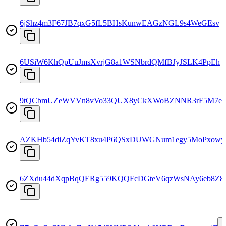
6jShz4m3F67JB7qxG5fL5BHsKunwEAGzNGL9s4WeGEsv
6USiW6KhQpUuJmsXvrjG8a1WSNbrdQMfBJyJSLK4PpEh
9tQCbmUZeWVVn8vVo33QUX8yCkXWoBZNNR3rF5M7e
AZKHb54diZqYvKT8xu4P6QSxDUWGNum1egy5MoPxowy
6ZXdu44dXqpBqQERg559KQQFcDGteV6qzWsNAy6eb8Z8