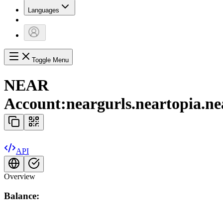
Languages
Toggle Menu
NEAR
Account:
neargurls.neartopia.ne
API
Overview
Balance: