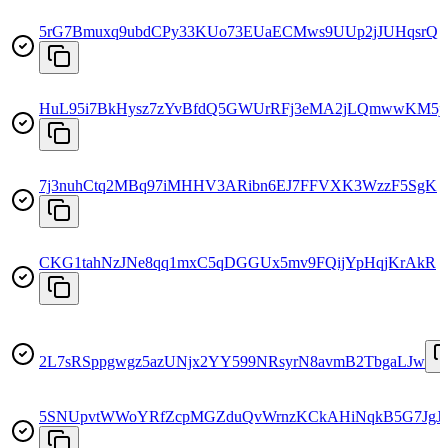
5rG7Bmuxq9ubdCPy33KUo73EUaECMws9UUp2jJUHqsrQ
HuL95i7BkHysz7zYvBfdQ5GWUrRFj3eMA2jLQmwwKM5j
7j3nuhCtq2MBq97iMHHV3ARibn6EJ7FFVXK3WzzF5SgK
CKG1tahNzJNe8qq1mxC5qDGGUx5mv9FQijYpHqjKrAkR
2L7sRSppgwgz5azUNjx2YY599NRsyrN8avmB2TbgaLJw
5SNUpvtWWoYRfZcpMGZduQvWrnzKCkAHiNqkB5G7JgJ