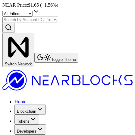
NEAR Price
:
$1.65
(+
1.56
%)
Toggle Theme
Switch Network
Home
Blockchain
Tokens
Developers