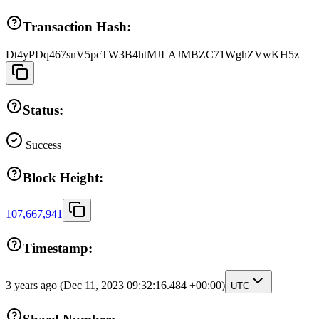
Transaction Hash:
Dt4yPDq467snV5pcTW3B4htMJLAJMBZC71WghZVwKH5z
Status:
Success
Block Height:
107,667,941
Timestamp:
3 years ago
(Dec 11, 2023 09:32:16.484 +00:00)
UTC